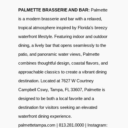
PALMETTE BRASSERIE AND BAR:
Palmette
is a modern brasserie and bar with a relaxed,
tropical atmosphere inspired by Florida’s breezy
waterfront lifestyle. Featuring indoor and outdoor
dining, a lively bar that opens seamlessly to the
patio, and panoramic water views, Palmette
combines thoughtful design, coastal flavors, and
approachable classics to create a vibrant dining
destination. Located at 7627 W Courtney
Campbell Cswy, Tampa, FL 33607, Palmette is
designed to be both a local favorite and a
destination for visitors seeking an elevated
waterfront dining experience.
palmettetampa.com
| 813.281.0000 | Instagram: