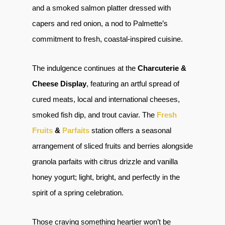
and a smoked salmon platter dressed with
capers and red onion, a nod to Palmette’s
commitment to fresh, coastal-inspired cuisine.
The indulgence continues at the
Charcuterie &
Cheese Display
, featuring an artful spread of
cured meats, local and international cheeses,
smoked fish dip, and trout caviar. The
Fresh
Fruits
&
Parfaits
station offers a seasonal
arrangement of sliced fruits and berries alongside
granola parfaits with citrus drizzle and vanilla
honey yogurt; light, bright, and perfectly in the
spirit of a spring celebration.
Those craving something heartier won’t be