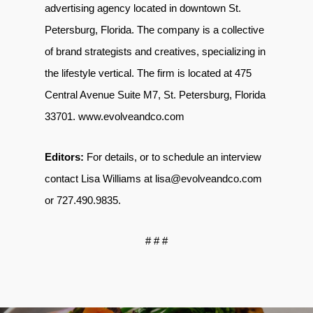
advertising agency located in downtown St.
Petersburg, Florida. The company is a collective
of brand strategists and creatives, specializing in
the lifestyle vertical. The firm is located at 475
Central Avenue Suite M7, St. Petersburg, Florida
33701
.
www.evolveandco.com
Editors:
For details, or to schedule an interview
contact Lisa Williams at
lisa@evolveandco.com
or
727.490.9835
.
# # #