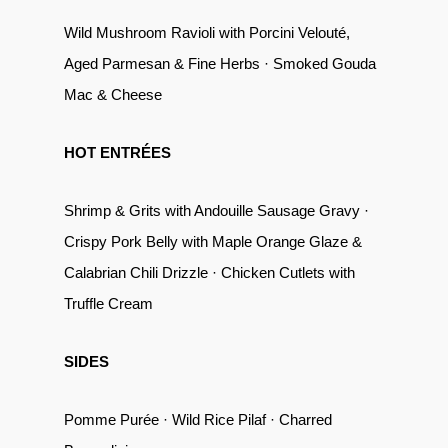
Wild Mushroom Ravioli with Porcini Velouté,
Aged Parmesan & Fine Herbs · Smoked Gouda
Mac & Cheese
HOT ENTRÉES
Shrimp & Grits with Andouille Sausage Gravy ·
Crispy Pork Belly with Maple Orange Glaze &
Calabrian Chili Drizzle · Chicken Cutlets with
Truffle Cream
SIDES
Pomme Purée · Wild Rice Pilaf · Charred