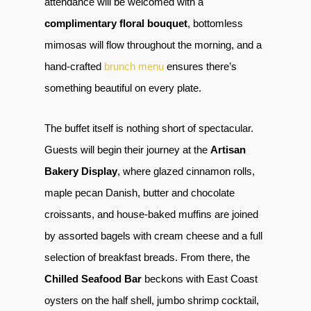
attendance will be welcomed with a
complimentary floral bouquet
, bottomless
mimosas will flow throughout the morning, and a
hand-crafted
brunch menu
ensures there’s
something beautiful on every plate.
The buffet itself is nothing short of spectacular.
Guests will begin their journey at the
Artisan
Bakery Display
, where glazed cinnamon rolls,
maple pecan Danish, butter and chocolate
croissants, and house-baked muffins are joined
by assorted bagels with cream cheese and a full
selection of breakfast breads. From there, the
Chilled Seafood Bar
beckons with East Coast
oysters on the half shell, jumbo shrimp cocktail,