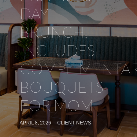
DAY
BRUNCH,
INCLUDES
COMPLIMENTA
BOUQUETS
FOR MOM
APRIL 8, 2026
CLIENT NEWS