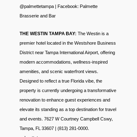
@palmettetampa
| Facebook:
Palmette
Brasserie and Bar
THE WESTIN TAMPA BAY:
The Westin is a
premier hotel located in the
Westshore Business
District
near Tampa International Airport
, offering
modern accommodations, wellness-inspired
amenities, and scenic waterfront views.
Designed to reflect a true Florida vibe, the
property is currently undergoing a transformative
renovation to enhance guest experiences and
elevate its standing as a top destination for travel
and events. 7627 W Courtney Campbell Cswy,
Tampa, FL 33607 | (813) 281-0000.