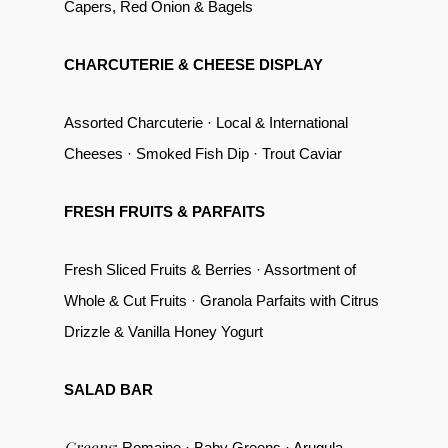
Capers, Red Onion & Bagels
CHARCUTERIE & CHEESE DISPLAY
Assorted Charcuterie · Local & International
Cheeses · Smoked Fish Dip · Trout Caviar
FRESH FRUITS & PARFAITS
Fresh Sliced Fruits & Berries · Assortment of
Whole & Cut Fruits · Granola Parfaits with Citrus
Drizzle & Vanilla Honey Yogurt
SALAD BAR
Greens
: Romaine · Baby Greens · Arugula