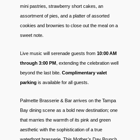
mini pastries, strawberry short cakes, an
assortment of pies, and a platter of assorted
cookies and brownies to close out the meal on a
sweet note.
Live music will serenade guests from
10:00 AM
through 3:00 PM
, extending the celebration well
beyond the last bite.
Complimentary valet
parking
is available for all guests.
Palmette Brasserie & Bar arrives on the Tampa
Bay dining scene as a bold new destination; one
that marries the warmth of its pink and green
aesthetic with the sophistication of a true
waterfront brasserie. This Mother’s Day Brunch