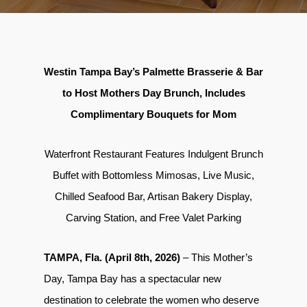
Westin Tampa Bay’s Palmette Brasserie & Bar
to Host Mothers Day Brunch, Includes
Complimentary Bouquets for Mom
Waterfront Restaurant Features Indulgent Brunch
Buffet with Bottomless Mimosas, Live Music,
Chilled Seafood Bar, Artisan Bakery Display,
Carving Station, and Free Valet Parking
TAMPA, Fla. (April 8th, 2026)
– This Mother’s
Day, Tampa Bay has a spectacular new
destination to celebrate the women who deserve