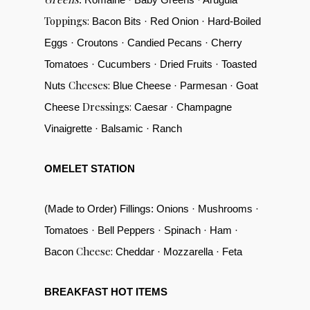
Toppings:
Bacon Bits · Red Onion · Hard-Boiled
Eggs · Croutons · Candied Pecans · Cherry
Tomatoes · Cucumbers · Dried Fruits · Toasted
Cheeses:
Nuts
Blue Cheese · Parmesan · Goat
Dressings:
Cheese
Caesar · Champagne
Vinaigrette · Balsamic · Ranch
OMELET STATION
(Made to Order) Fillings: Onions · Mushrooms ·
Tomatoes · Bell Peppers · Spinach · Ham ·
Cheese:
Bacon
Cheddar · Mozzarella · Feta
BREAKFAST HOT ITEMS