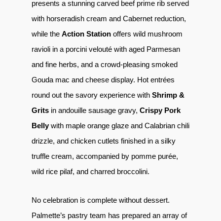
presents a stunning carved beef prime rib served
with horseradish cream and Cabernet reduction,
while the
Action Station
offers wild mushroom
ravioli in a porcini velouté with aged Parmesan
and fine herbs, and a crowd-pleasing smoked
Gouda mac and cheese display. Hot entrées
round out the savory experience with
Shrimp &
Grits
in andouille sausage gravy,
Crispy Pork
Belly
with maple orange glaze and Calabrian chili
drizzle, and chicken cutlets finished in a silky
truffle cream, accompanied by pomme purée,
wild rice pilaf, and charred broccolini.
No celebration is complete without dessert.
Palmette’s pastry team has prepared an array of