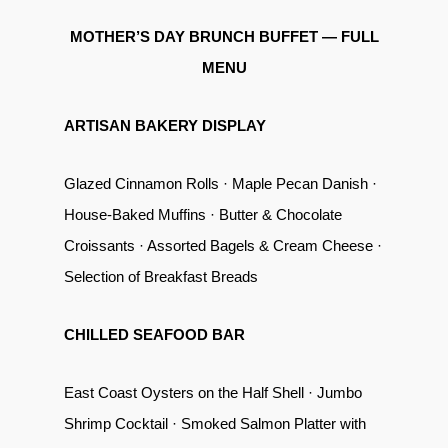
MOTHER’S DAY BRUNCH BUFFET — FULL
MENU
ARTISAN BAKERY DISPLAY
Glazed Cinnamon Rolls · Maple Pecan Danish ·
House-Baked Muffins · Butter & Chocolate
Croissants · Assorted Bagels & Cream Cheese ·
Selection of Breakfast Breads
CHILLED SEAFOOD BAR
East Coast Oysters on the Half Shell · Jumbo
Shrimp Cocktail · Smoked Salmon Platter with