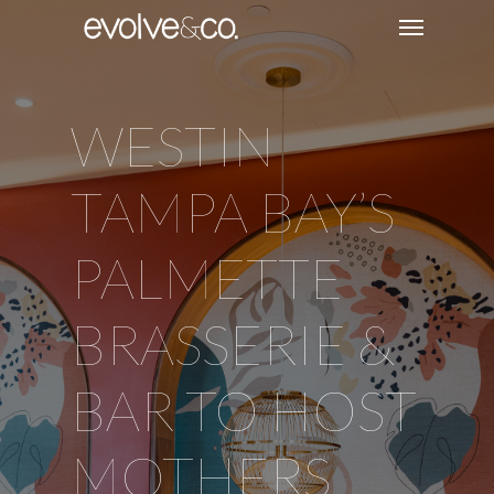
WESTIN
TAMPA BAY’S
PALMETTE
BRASSERIE &
BAR TO HOST
MOTHERS