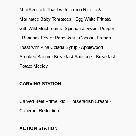
Mini Avocado Toast with Lemon Ricotta &
Marinated Baby Tomatoes · Egg White Frittata
with Wild Mushrooms, Spinach & Sweet Pepper
· Bananas Foster Pancakes · Coconut French
Toast with Piña Colada Syrup · Applewood
Smoked Bacon · Breakfast Sausage · Breakfast
Potato Medley
CARVING STATION
Carved Beef Prime Rib · Horseradish Cream ·
Cabernet Reduction
ACTION STATION