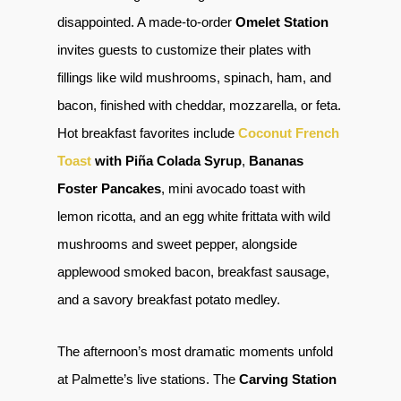
disappointed. A made-to-order
Omelet Station
invites guests to customize their plates with
fillings like wild mushrooms, spinach, ham, and
bacon, finished with cheddar, mozzarella, or feta.
Hot breakfast favorites include
Coconut French
Toast
with Piña Colada Syrup
,
Bananas
Foster Pancakes
, mini avocado toast with
lemon ricotta, and an egg white frittata with wild
mushrooms and sweet pepper, alongside
applewood smoked bacon, breakfast sausage,
and a savory breakfast potato medley.
The afternoon’s most dramatic moments unfold
at Palmette’s live stations. The
Carving Station