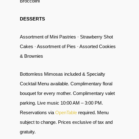
Broccolini
DESSERTS
Assortment of Mini Pastries · Strawberry Shot
Cakes · Assortment of Pies · Assorted Cookies
& Brownies
Bottomless Mimosas included & Specialty
Cocktail Menu available. Complimentary floral
bouquet for every mother. Complimentary valet
parking. Live music 10:00 AM – 3:00 PM.
Reservations via
OpenTable
required. Menu
subject to change. Prices exclusive of tax and
gratuity.