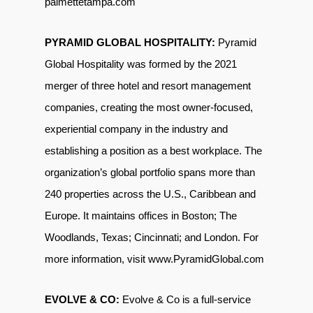
palmettetampa.com
PYRAMID GLOBAL HOSPITALITY:
Pyramid
Global Hospitality was formed by the 2021
merger of three hotel and resort management
companies, creating the most owner-focused,
experiential company in the industry and
establishing a position as a best workplace. The
organization’s global portfolio spans more
than
240 properties across the U.S., Caribbean and
Europe. It maintains offices in Boston; The
Woodlands, Texas; Cincinnati; and London. For
more information, visit
www.PyramidGlobal.com
EVOLVE & CO:
Evolve & Co is a full-service