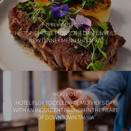
PREVIOUS POST
HISTORIC HOTEL FLOR’S ‘THE DAN’ UNVEILS
NEW DINNER MENU THIS APRIL
NEXT POST
HOTEL FLOR TO CELEBRATE MOTHER'S DAY
WITH AN INDULGENT BRUNCH IN THE HEART
OF DOWNTOWN TAMPA