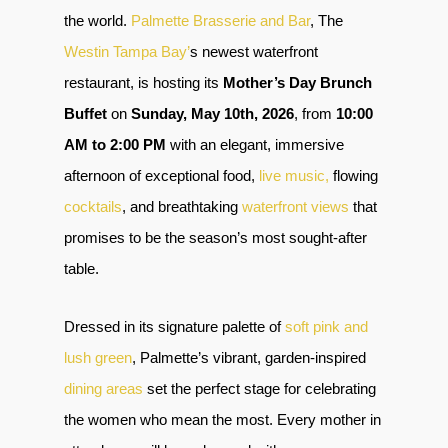
the world.
Palmette Brasserie and Bar
, The
Westin Tampa Bay’
s newest waterfront
restaurant, is hosting its
Mother’s Day Brunch
Buffet
on
Sunday, May 10th, 2026
, from
10:00
AM to 2:00 PM
with an elegant, immersive
afternoon of exceptional food,
live music,
flowing
cocktails
, and breathtaking
waterfront views
that
promises to be the season’s most sought-after
table.
Dressed in its signature palette of
soft pink and
lush green
, Palmette’s vibrant, garden-inspired
dining areas
set the perfect stage for celebrating
the women who mean the most. Every mother in