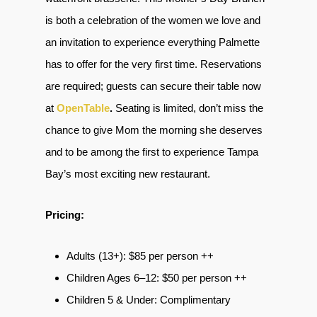
is both a celebration of the women we love and
an invitation to experience everything Palmette
has to offer for the very first time. Reservations
are required; guests can secure their table now
at
OpenTable
.
Seating is limited, don’t miss the
chance to give Mom the morning she deserves
and to be among the first to experience Tampa
Bay’s most exciting new restaurant.
Pricing:
Adults (13+): $85 per person ++
Children Ages 6–12: $50 per person ++
Children 5 & Under: Complimentary