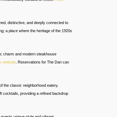
shed, distinctive, and deeply connected to
ng; a place where the heritage of the 1920s
storic charm and modern steakhouse
s website
. Reservations for The Dan can
of the classic neighborhood eatery.
ft cocktails, providing a refined backdrop
er guests unique style and vibrant