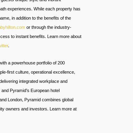
-path experiences. While each property has
ame, in addition to the benefits of the
nbyhilton.com
or through the industry-
ess to instant benefits. Learn more about
itter
.
ith a powerhouse portfolio of 200
e-first culture, operational excellence,
livering integrated workplace and
s, and Pyramid’s European hotel
, and London, Pyramid combines global
ality owners and investors. Learn more at