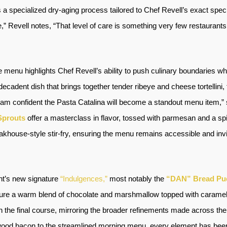
a specialized dry-aging process tailored to Chef Revell’s exact speci
 Revell notes, “That level of care is something very few restaurants i
e menu highlights Chef Revell’s ability to push culinary boundaries wh
 decadent dish that brings together tender ribeye and cheese tortelli
 am confident the Pasta Catalina will become a standout menu item,” 
Sprouts
offer a masterclass in flavor, tossed with parmesan and a sp
akhouse-style stir-fry, ensuring the menu remains accessible and invit
ant’s new signature
“Indulgences,”
most notably the
“DAN” Bread Pu
ture a warm blend of chocolate and marshmallow topped with caramel, 
the final course, mirroring the broader refinements made across the 
ood bacon to the streamlined morning menu, every element has been 