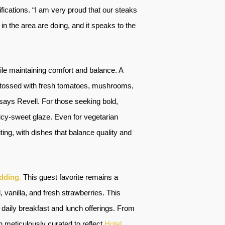
fications. “I am very proud that our steaks
n the area are doing, and it speaks to the
ile maintaining comfort and balance. A
ni, tossed with fresh tomatoes, mushrooms,
says Revell. For those seeking bold,
icy-sweet glaze. Even for vegetarian
ing, with dishes that balance quality and
dding
.
This guest favorite remains a
vanilla, and fresh strawberries. This
daily breakfast and lunch offerings. From
meticulously curated to reflect
Hotel