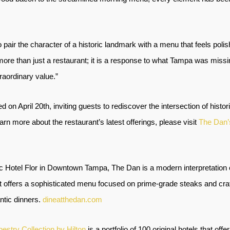
to pair the character of a historic landmark with a menu that feels poli
more than just a restaurant; it is a response to what Tampa was missi
aordinary value.”
ed on April 20th, inviting guests to rediscover the intersection of hi
arn more about the restaurant’s latest offerings, please visit
The Dan’
ic Hotel Flor in Downtown Tampa, The Dan is a modern interpretation 
, it offers a sophisticated menu focused on prime-grade steaks and cra
ntic dinners.
dineatthedan.com
pestry Collection by Hilton
is a portfolio of 100 original hotels that off