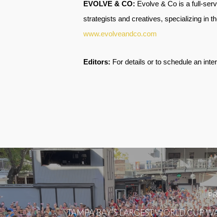
EVOLVE & CO:
Evolve & Co is a full-ser
strategists and creatives, specializing in t
www.evolveandco.com
Editors:
For details or to schedule an inte
PR
TAMPA BAY'S LARGEST WORLD CUP WA