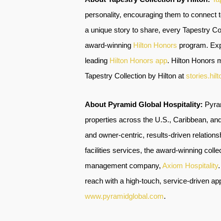
personality, encouraging them to connect 
a unique story to share, every Tapestry Coll
award-winning
Hilton Honors
program. Expe
leading
Hilton Honors app
.
Hilton Honors m
Tapestry Collection by Hilton at
stories.hil
About Pyramid Global Hospitality:
Pyra
properties across the U.S., Caribbean, and
and owner-centric, results-driven relati
facilities services, the award-winning col
management company,
Axiom Hospitality
reach with a high-touch, service-driven app
www.pyramidglobal.com
.