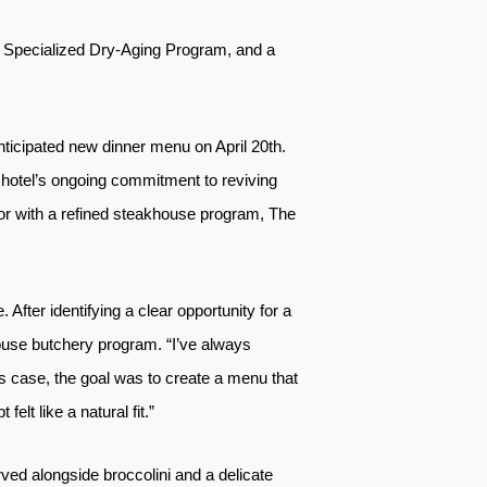
 Specialized Dry-Aging Program, and a
anticipated new dinner menu on April 20th.
 hotel’s ongoing commitment to reviving
lor with a refined steakhouse program, The
After identifying a clear opportunity for a
house butchery program. “I’ve always
is case, the goal was to create a menu that
elt like a natural fit.”
ved alongside broccolini and a delicate