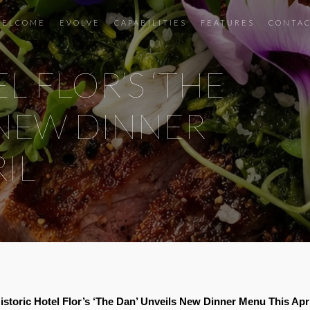
ELCOME
EVOLVE
CAPABILITIES
FEATURES
CONTA
L FLOR’S ‘THE
 NEW DINNER
IL
istoric Hotel Flor’s ‘The Dan’ Unveils New Dinner Menu This Apr