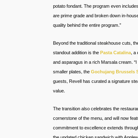
potato fondant. The program even includes 
are prime grade and broken down in-house,”
quality behind the entire program.”
Beyond the traditional steakhouse cuts, th
standout addition is the
Pasta Catalina
, a
and asparagus in a rich Marsala cream. “I
smaller plates, the
Gochujang Brussels 
guests, Revell has curated a signature ste
value.
The transition also celebrates the restaur
cornerstone of the menu, and will now fea
commitment to excellence extends through 
the updated chicken sandwich with Applew