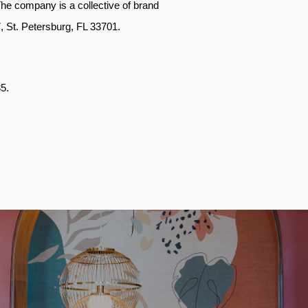
The company is a collective of brand
M7, St. Petersburg, FL 33701
.
35
.