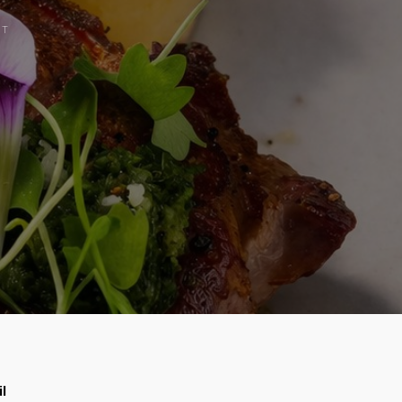
CT
il