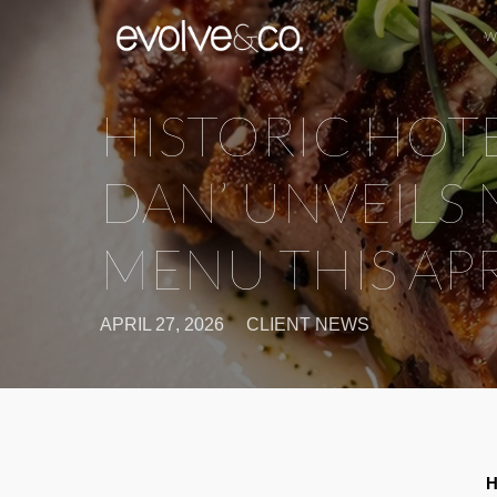
W
HISTORIC HOTE
DAN’ UNVEILS
MENU THIS APR
APRIL 27, 2026
CLIENT NEWS
H