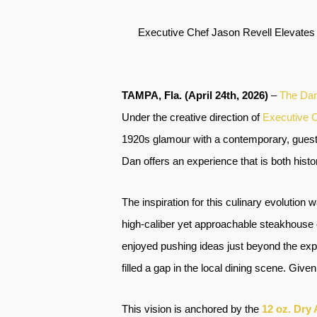
Executive Chef Jason Revell Elevates
TAMPA, Fla. (April 24th, 2026)
–
The Da
Under the creative direction of
Executive C
1920s glamour with a contemporary, guest-
Dan offers an experience that is both hist
The inspiration for this culinary evolution
high-caliber yet approachable steakhouse 
enjoyed pushing ideas just beyond the expe
filled a gap in the local dining scene. Give
This vision is anchored by the
12 oz. Dry 