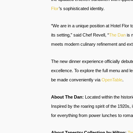
Flor
’s sophisticated identity.
“We are in a unique position at Hotel Flor 
its setting,” said Chef Revell, “
The Dan
is 
meets modern culinary refinement and extr
The new dinner experience officially debut
excellence. To explore the full menu and le
be made conveniently via
OpenTable
.
About The Dan:
Located within the histor
Inspired by the roaring spirit of the 1920s
for everything from power lunches to roma
About Tapestry Collection by Hilton:
Ta