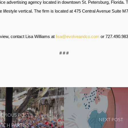
vice advertising agency located in downtown St. Petersburg, Florida. 
he lifestyle vertical. The firm is located at 475 Central Avenue Suite 
rview, contact Lisa Williams at
lisa@evolveandco.com
or
727.490.98
# # #
EVIOUS POST
NEXT POST
TCH PARTIES