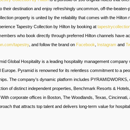
to their destination and enjoy refreshingly uncommon, off-the-beaten
ection property is united by the reliability that comes with the Hilton n
rience Tapestry Collection by Hilton by booking at
tapestrycollectio
embers who book directly through preferred Hilton channels have acc
ton.com/tapestry
, and follow the brand on
Facebook
,
Instagram
and
Tw
mid Global Hospitality is a leading hospitality management company w
 Europe. Pyramid is renowned for its relentless commitment to a peopl
onships. The company’s dynamic platform includes PYRAMIDWORKS, de
lection of distinct independent properties, Benchmark Resorts & Hotel
. With corporate offices in Boston, The Woodlands, Texas, Cincinnati
roach that attracts top talent and delivers long-term value for hospit