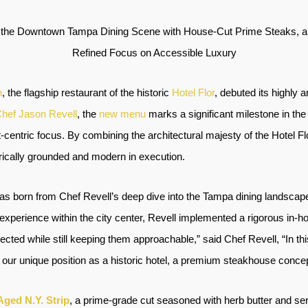
 the Downtown Tampa Dining Scene with House-Cut Prime Steaks, a
Refined Focus on Accessible Luxury
n
, the flagship restaurant of the historic
Hotel Flor
, debuted its highly 
hef Jason Revell
, the
new menu
marks a significant milestone in the
centric focus. By combining the architectural majesty of the Hotel F
orically grounded and modern in execution.
 was born from Chef Revell’s deep dive into the Tampa dining landscape. 
experience within the city center, Revell implemented a rigorous in-
cted while still keeping them approachable,” said Chef Revell, “In th
n our unique position as a historic hotel, a premium steakhouse concept f
Aged N.Y. Strip
, a prime-grade cut seasoned with herb butter and ser