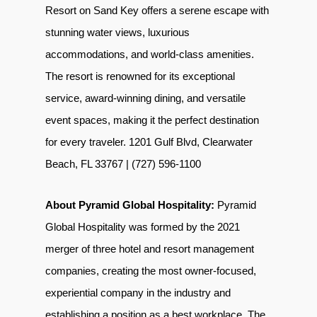
Resort on Sand Key offers a serene escape with
stunning water views, luxurious
accommodations, and world-class amenities.
The resort is renowned for its exceptional
service, award-winning dining, and versatile
event spaces, making it the perfect destination
for every traveler. 1201 Gulf Blvd, Clearwater
Beach, FL 33767 | (727) 596-1100
About Pyramid Global Hospitality:
Pyramid
Global Hospitality was formed by the 2021
merger of three hotel and resort management
companies, creating the most owner-focused,
experiential company in the industry and
establishing a position as a best workplace. The