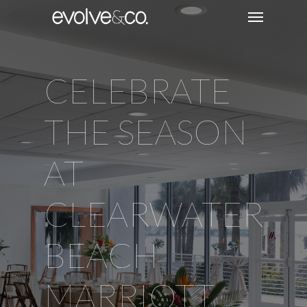
CELEBRATE
THE SEASON
AT
CLEARWATER
BEACH
MARRIOTT