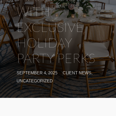
WITH
EXCLUSIVE
HOLIDAY
PARTY PERKS
SEPTEMBER 4, 2025
CLIENT NEWS
,
UNCATEGORIZED