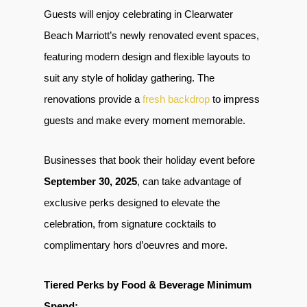
Guests will enjoy celebrating in Clearwater
Beach Marriott’s newly renovated event spaces,
featuring modern design and flexible layouts to
suit any style of holiday gathering. The
renovations provide a
fresh backdrop
to impress
guests and make every moment memorable.
Businesses that book their holiday event before
September 30, 2025
, can take advantage of
exclusive perks designed to elevate the
celebration, from signature cocktails to
complimentary hors d’oeuvres and more.
Tiered Perks by Food & Beverage Minimum
Spend: