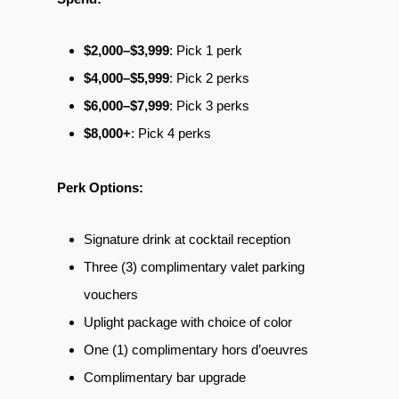
$2,000–$3,999
: Pick 1 perk
$4,000–$5,999
: Pick 2 perks
$6,000–$7,999
: Pick 3 perks
$8,000+
: Pick 4 perks
Perk Options:
Signature drink at cocktail reception
Three (3) complimentary valet parking
vouchers
Uplight package with choice of color
One (1) complimentary hors d’oeuvres
Complimentary bar upgrade