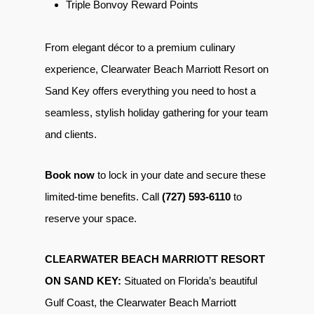
Triple Bonvoy Reward Points
From elegant décor to a premium culinary
experience, Clearwater Beach Marriott Resort on
Sand Key offers everything you need to host a
seamless, stylish holiday gathering for your team
and clients.
Book now
to lock in your date and secure these
limited-time benefits. Call
(727) 593-6110
to
reserve your space.
CLEARWATER BEACH MARRIOTT RESORT
ON SAND KEY:
Situated on Florida’s beautiful
Gulf Coast, the Clearwater Beach Marriott