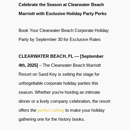
Celebrate the Season at Clearwater Beach
Marriott with Exclusive Holiday Party Perks
Book Your Clearwater Beach Corporate Holiday
Party by September 30 for Exclusive Rates
CLEARWATER BEACH, FL — [September
4th, 2025]
– The Clearwater Beach Marriott
Resort on Sand Key is setting the stage for
unforgettable corporate holiday parties this
season. Whether you’re hosting an intimate
dinner or a lively company celebration, the resort
offers the
perfect setting
to make your holiday
gathering one for the history books.