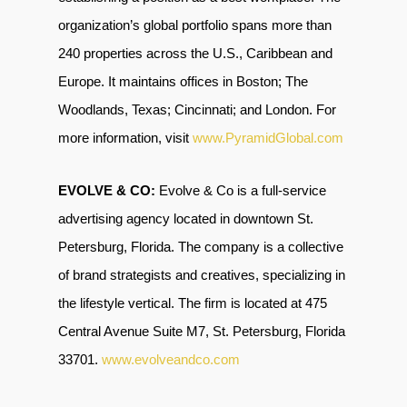
organization’s global portfolio spans more than
240 properties across the U.S., Caribbean and
Europe. It maintains offices in Boston; The
Woodlands, Texas; Cincinnati; and London. For
more information, visit
www.PyramidGlobal.com
EVOLVE & CO:
Evolve & Co is a full-service
advertising agency located in downtown St.
Petersburg, Florida. The company is a collective
of brand strategists and creatives, specializing in
the lifestyle vertical. The firm is located at 475
Central Avenue Suite M7, St. Petersburg, Florida
33701
.
www.evolveandco.com