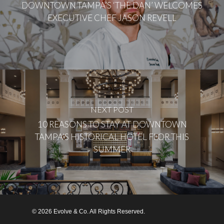
DOWNTOWN TAMPA’S ‘THE DAN’ WELCOMES
EXECUTIVE CHEF JASON REVELL
NEXT POST
10 REASONS TO STAY AT DOWNTOWN
TAMPA’S HISTORICAL HOTEL FLOR THIS
SUMMER
© 2026 Evolve & Co. All Rights Reserved.