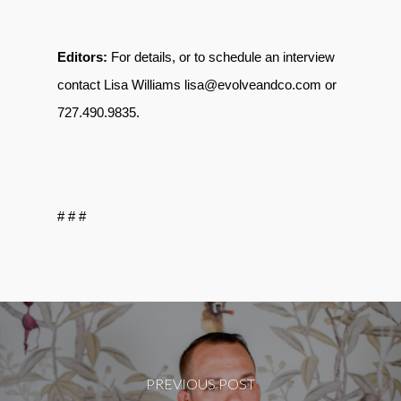
Editors:
For details, or to schedule an interview
contact Lisa Williams lisa@evolveandco.com or
727.490.9835
.
# # #
PREVIOUS POST