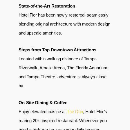
State-of-the-Art Restoration
Hotel Flor has been newly restored, seamlessly
blending original architecture with modern design
and upscale amenities.
Steps from Top Downtown Attractions
Located within walking distance of Tampa
Riverwalk, Amalie Arena, The Florida Aquarium,
and Tampa Theatre, adventure is always close
by.
On-Site Dining & Coffee
Enjoy elevated cuisine at
The Dan
, Hotel Flor’s
roaring 20’s inspired restaurant. Whenever you
need a pick-me-up, grab your daily brew or