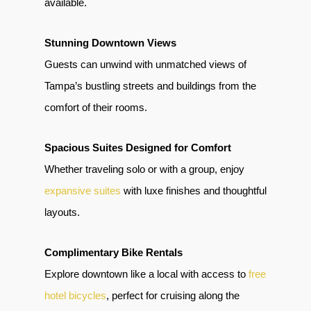
available.
Stunning Downtown Views
Guests can unwind with unmatched views of
Tampa’s bustling streets and buildings from the
comfort of their rooms.
Spacious Suites Designed for Comfort
Whether traveling solo or with a group, enjoy
expansive suites
with luxe finishes and thoughtful
layouts.
Complimentary Bike Rentals
Explore downtown like a local with access to
free
hotel bicycles
, perfect for cruising along the