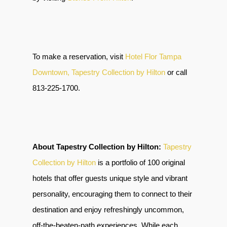
To make a reservation, visit
Hotel Flor Tampa
Downtown, Tapestry Collection by Hilton
or call
813-225-1700.
About Tapestry Collection by Hilton:
Tapestry
Collection by Hilton
is a portfolio of 100 original
hotels that offer guests unique style and vibrant
personality, encouraging them to connect to their
destination and enjoy refreshingly uncommon,
off-the-beaten-path experiences. While each