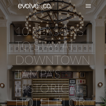
10 REASONS
TO STAY AT
DOWNTOWN
TAMPA’S
HISTORICAL
HOTEL FLOR