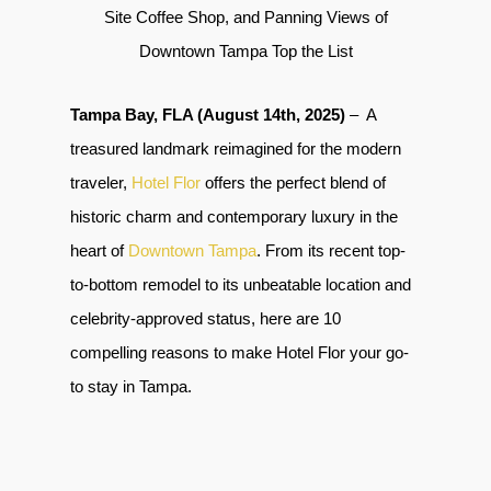
Site Coffee Shop, and Panning Views of
Downtown Tampa Top the List
Tampa Bay, FLA (August 14th, 2025)
– A
treasured landmark reimagined for the modern
traveler,
Hotel Flor
offers the perfect blend of
historic charm and contemporary luxury in the
heart of
Downtown Tampa
.
From its recent top-
to-bottom remodel to its unbeatable location and
celebrity-approved status, here are 10
compelling reasons to make Hotel Flor your go-
to stay in Tampa.