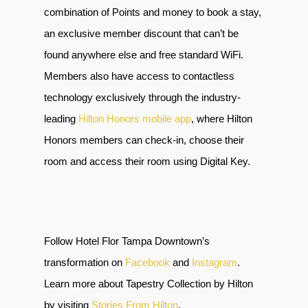
combination of Points and money to book a stay,
an exclusive member discount that can’t be
found anywhere else and free standard WiFi.
Members also have access to contactless
technology exclusively through the industry-
leading
Hilton Honors mobile app
, where Hilton
Honors members can check-in, choose their
room and access their room using Digital Key.
Follow Hotel Flor Tampa Downtown’s
transformation on
Facebook
and
Instagram
.
Learn more about Tapestry Collection by Hilton
by visiting
Stories From Hilton
.