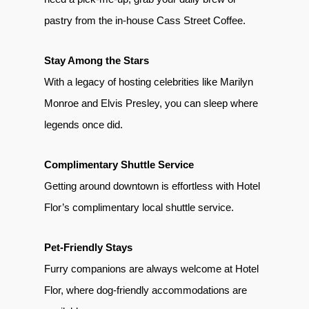
pastry from the in-house Cass Street Coffee.
Stay Among the Stars
With a legacy of hosting celebrities like Marilyn
Monroe and Elvis Presley, you can sleep where
legends once did.
Complimentary Shuttle Service
Getting around downtown is effortless with Hotel
Flor’s complimentary local shuttle service.
Pet-Friendly Stays
Furry companions are always welcome at Hotel
Flor, where dog-friendly accommodations are