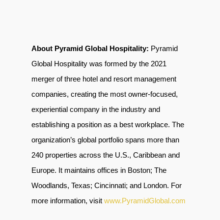
About Pyramid Global Hospitality:
Pyramid
Global Hospitality was formed by the 2021
merger of three hotel and resort management
companies, creating the most owner-focused,
experiential company in the industry and
establishing a position as a best workplace. The
organization’s global portfolio spans more than
240 properties across the U.S., Caribbean and
Europe. It maintains offices in Boston; The
Woodlands, Texas; Cincinnati; and London. For
more information, visit
www.PyramidGlobal.com