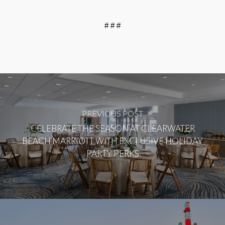
# # #
PREVIOUS POST
CELEBRATE THE SEASON AT CLEARWATER
BEACH MARRIOTT WITH EXCLUSIVE HOLIDAY
PARTY PERKS