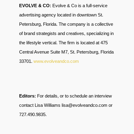
EVOLVE & CO:
Evolve & Co is a full-service
advertising agency located in downtown St.
Petersburg, Florida. The company is a collective
of brand strategists and creatives, specializing in
the lifestyle vertical. The firm is located at 475
Central Avenue Suite M7, St. Petersburg, Florida
33701
.
www.evolveandco.com
Editors:
For details, or to schedule an interview
contact Lisa Williams lisa@evolveandco.com or
727.490.9835
.