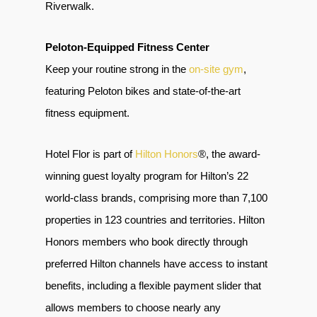
Riverwalk.
Peloton-Equipped Fitness Center
Keep your routine strong in the
on-site gym
,
featuring Peloton bikes and state-of-the-art
fitness equipment.
Hotel Flor is part of
Hilton Honors
®, the award-
winning guest loyalty program for Hilton’s 22
world-class brands, comprising more than 7,100
properties in 123 countries and territories. Hilton
Honors members who book directly through
preferred Hilton channels have access to instant
benefits, including a flexible payment slider that
allows members to choose nearly any