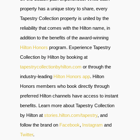
property has a unique story to share, every
Tapestry Collection property is united by the
reliability that comes with the Hilton name, in
addition to the benefits of the award-winning
Hilton Honors
program. Experience Tapestry
Collection by Hilton by booking at
tapestrycollectionbyhilton.com
or through the
industry-leading
Hilton Honors app
.
Hilton
Honors members who book directly through
preferred Hilton channels have access to instant
benefits. Learn more about Tapestry Collection
by Hilton at
stories.hilton.com/tapestry
, and
follow the brand on
Facebook
,
Instagram
and
Twitter
.