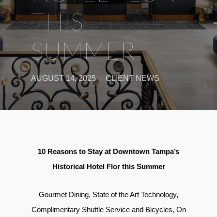
THIS
SUMMER
AUGUST 14, 2025
CLIENT NEWS
10 Reasons to Stay at Downtown Tampa’s
Historical Hotel Flor this Summer
Gourmet Dining, State of the Art Technology,
Complimentary Shuttle Service and Bicycles, On