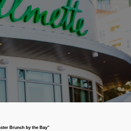
CT
aster Brunch by the Bay”