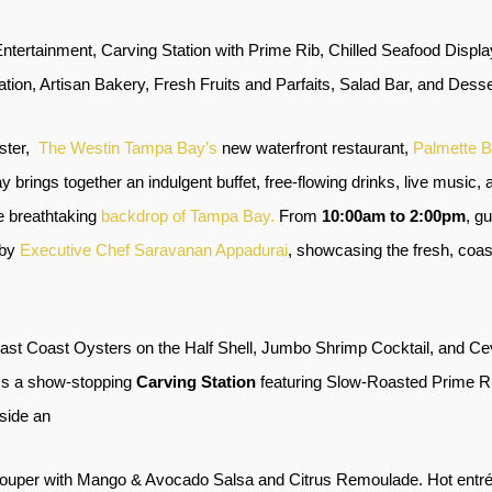
Entertainment, Carving Station with Prime Rib, Chilled Seafood Disp
tion, Artisan Bakery, Fresh Fruits and Parfaits, Salad Bar, and Desse
ster,
The Westin Tampa Bay’s
new waterfront restaurant,
Palmette B
ay brings together an indulgent buffet, free-flowing drinks, live music,
he breathtaking
backdrop of Tampa Bay.
From
10:00am to 2:00pm
, g
 by
Executive Chef Saravanan Appadurai
, showcasing the fresh, coast
ast Coast Oysters on the Half Shell, Jumbo Shrimp Cocktail, and Cev
oss a show-stopping
Carving Station
featuring Slow-Roasted Prime R
gside an
rouper with Mango & Avocado Salsa and Citrus Remoulade. Hot entrée