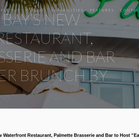
ELCOME
EVOLVE
CAPABILITIES
FEATURES
CONTA
 BAY’S NEW
RESTAURANT,
SSERIE AND BAR
TER BRUNCH BY
Waterfront Restaurant, Palmette Brasserie and Bar to Host “E