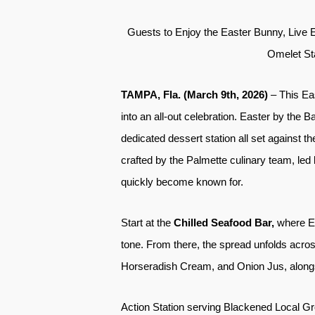
Guests to Enjoy the Easter Bunny, Live 
Omelet Sta
TAMPA, Fla. (March 9th, 2026)
– This Ea
into an all-out celebration. Easter by the B
dedicated dessert station all set against t
crafted by the Palmette culinary team, led
quickly become known for.
Start at the
Chilled Seafood Bar,
where E
tone. From there, the spread unfolds acr
Horseradish Cream, and Onion Jus, alon
Action Station serving Blackened Local G