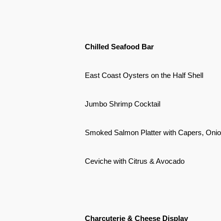
Chilled Seafood Bar
East Coast Oysters on the Half Shell
Jumbo Shrimp Cocktail
Smoked Salmon Platter with Capers, Oni
Ceviche with Citrus & Avocado
Charcuterie & Cheese Display