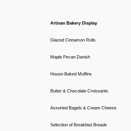
Artisan Bakery Display
Glazed Cinnamon Rolls
Maple Pecan Danish
House-Baked Muffins
Butter & Chocolate Croissants
Assorted Bagels & Cream Cheese
Selection of Breakfast Breads