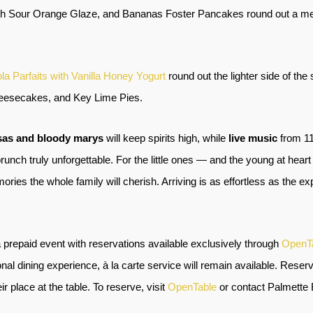
th Sour Orange Glaze, and Bananas Foster Pancakes round out a menu
la Parfaits with Vanilla Honey Yogurt
round out the lighter side of the
Cheesecakes, and Key Lime Pies.
sas and bloody marys
will keep spirits high, while
live music
from 11
nch truly unforgettable. For the little ones — and the young at heart
es the whole family will cherish. Arriving is as effortless as the exp
 prepaid event with reservations available exclusively through
OpenT
nal dining experience, à la carte service will remain available. Reserv
r place at the table. To reserve, visit
OpenTable
or contact Palmette 