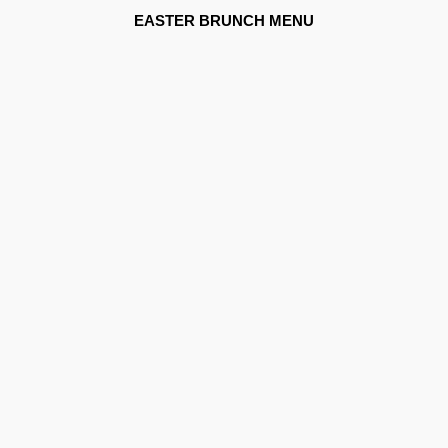
EASTER BRUNCH MENU