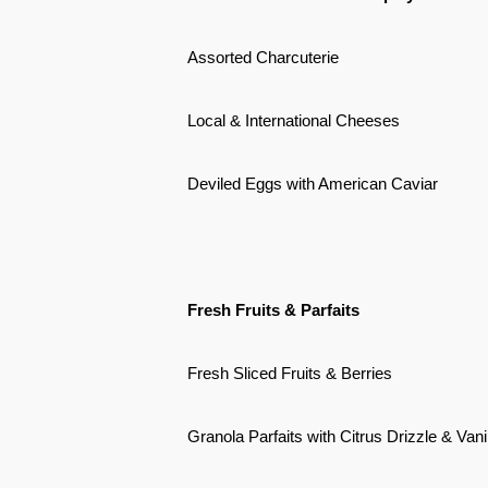
Assorted Charcuterie
Local & International Cheeses
Deviled Eggs with American Caviar
Fresh Fruits & Parfaits
Fresh Sliced Fruits & Berries
Granola Parfaits with Citrus Drizzle & Van