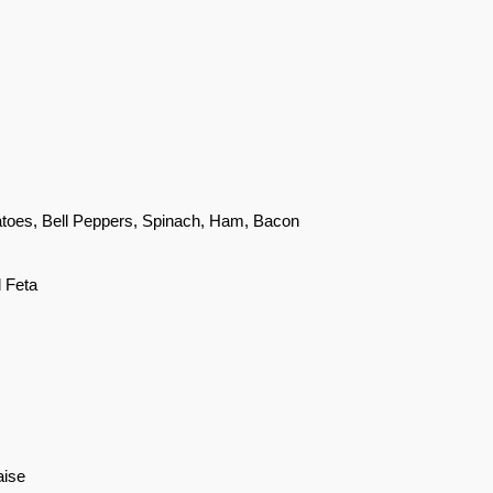
atoes, Bell Peppers, Spinach, Ham, Bacon
d Feta
aise