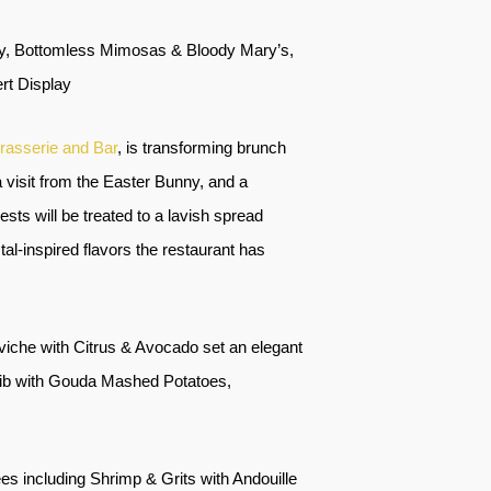
lay, Bottomless Mimosas & Bloody Mary’s,
rt Display
rasserie and Bar
, is transforming brunch
 a visit from the Easter Bunny, and a
uests will be treated to a lavish spread
al-inspired flavors the restaurant has
iche with Citrus & Avocado set an elegant
ib with Gouda Mashed Potatoes,
s including Shrimp & Grits with Andouille