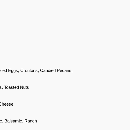
oiled Eggs, Croutons, Candied Pecans,
s, Toasted Nuts
 Cheese
e, Balsamic, Ranch