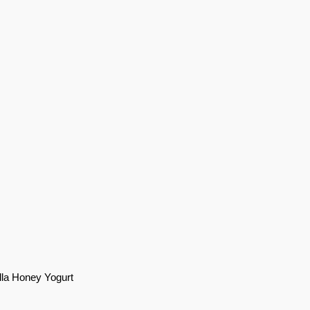
illa Honey Yogurt