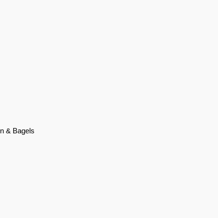
on & Bagels