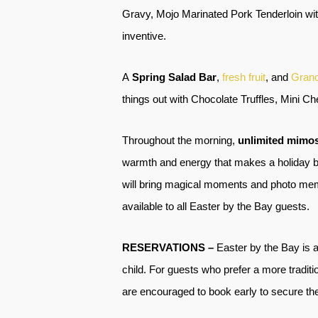
Gravy, Mojo Marinated Pork Tenderloin wi
inventive.
A
Spring Salad Bar
,
fresh fruit
, and
Grano
things out with Chocolate Truffles, Mini 
Throughout the morning,
unlimited mimo
warmth and energy that makes a holiday bru
will bring magical moments and photo memori
available to all Easter by the Bay guests.
RESERVATIONS –
Easter by the Bay is a
child. For guests who prefer a more traditio
are encouraged to book early to secure thei