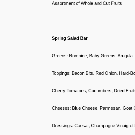
Assortment of Whole and Cut Fruits
Spring Salad Bar
Greens: Romaine, Baby Greens, Arugula
Toppings: Bacon Bits, Red Onion, Hard-B
Cherry Tomatoes, Cucumbers, Dried Fruit
Cheeses: Blue Cheese, Parmesan, Goat
Dressings: Caesar, Champagne Vinaigrett