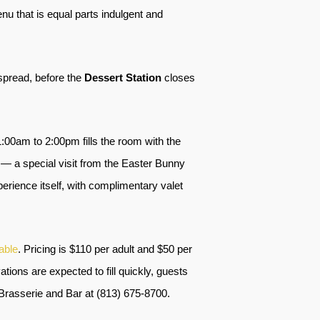
 that is equal parts indulgent and
 spread, before the
Dessert Station
closes
:00am to 2:00pm fills the room with the
 — a special visit from the Easter Bunny
erience itself, with complimentary valet
able
. Pricing is $110 per adult and $50 per
ations are expected to fill quickly, guests
Brasserie and Bar at (813) 675-8700.