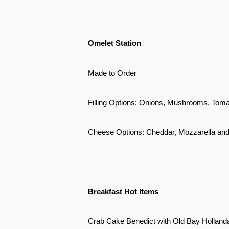
Omelet Station
Made to Order
Filling Options: Onions, Mushrooms, Tom
Cheese Options: Cheddar, Mozzarella an
Breakfast Hot Items
Crab Cake Benedict with Old Bay Holland