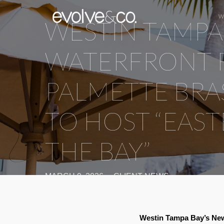
W
WESTIN TAMPA
WATERFRONT 
PALMETTE BRA
TO HOST “EAS
THE BAY”
MARCH 9, 2026
CLIENT NEWS
Westin Tampa Bay’s New 