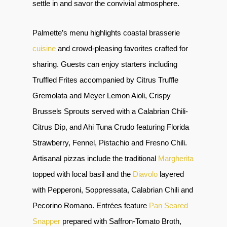
settle in and savor the convivial atmosphere.
Palmette’s menu highlights coastal brasserie
cuisine
and crowd-pleasing favorites crafted for
sharing. Guests can enjoy starters including
Truffled Frites accompanied by Citrus Truffle
Gremolata and Meyer Lemon Aioli, Crispy
Brussels Sprouts served with a Calabrian Chili-
Citrus Dip, and Ahi Tuna Crudo featuring Florida
Strawberry, Fennel, Pistachio and Fresno Chili.
Artisanal pizzas include the traditional
Margherita
topped with local basil and the
Diavolo
layered
with Pepperoni, Soppressata, Calabrian Chili and
Pecorino Romano. Entrées feature
Pan Seared
Snapper
prepared with Saffron-Tomato Broth,