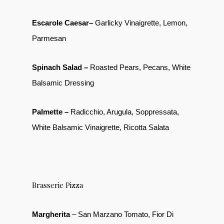
Escarole Caesar–
Garlicky Vinaigrette, Lemon,
Parmesan
Spinach Salad –
Roasted Pears, Pecans, White
Balsamic Dressing
Palmette –
Radicchio, Arugula, Soppressata,
White Balsamic Vinaigrette, Ricotta Salata
Brasserie Pizza
Margherita
– San Marzano Tomato, Fior Di