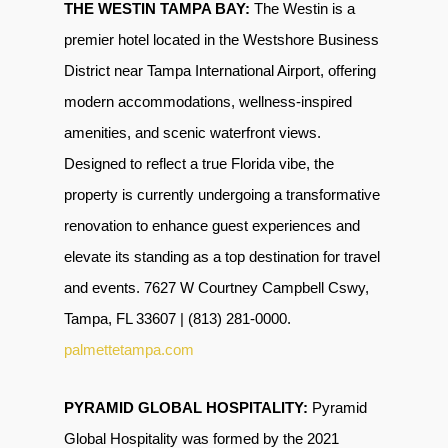
THE WESTIN TAMPA BAY:
The Westin is a
premier hotel located in the
Westshore Business
District near Tampa International Airport
, offering
modern accommodations, wellness-inspired
amenities, and scenic waterfront views.
Designed to reflect a true Florida vibe,
the
property is currently undergoing a transformative
renovation to enhance guest experiences and
elevate its standing as a top destination for travel
and events. 7627 W Courtney Campbell Cswy,
Tampa, FL 33607 | (813) 281-0000.
palmettetampa.com
PYRAMID GLOBAL HOSPITALITY:
Pyramid
Global Hospitality was formed by the 2021