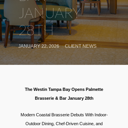
JANUARY
28TH
JANUARY 22, 2026
CLIENT NEWS
The Westin Tampa Bay Opens Palmette
Brasserie & Bar January 28th
Modern Coastal Brasserie Debuts With Indoor-
Outdoor Dining, Chef-Driven Cuisine, and