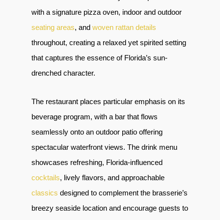
with a signature pizza oven, indoor and outdoor
seating areas
, and
woven rattan details
throughout, creating a relaxed yet spirited setting
that captures the essence of Florida’s sun-
drenched character.
The restaurant places particular emphasis on its
beverage program, with a bar that flows
seamlessly onto an outdoor patio offering
spectacular waterfront views. The drink menu
showcases refreshing, Florida-influenced
cocktails
, lively flavors, and approachable
classics
designed to complement the brasserie’s
breezy seaside location and encourage guests to