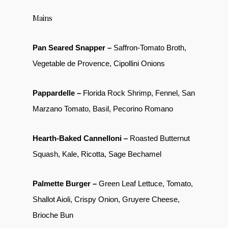
Mains
Pan Seared Snapper –
Saffron-Tomato Broth,
Vegetable de Provence, Cipollini Onions
Pappardelle –
Florida Rock Shrimp, Fennel, San
Marzano Tomato, Basil, Pecorino Romano
Hearth-Baked Cannelloni –
Roasted Butternut
Squash, Kale, Ricotta, Sage Bechamel
Palmette Burger –
Green Leaf Lettuce, Tomato,
Shallot Aioli, Crispy Onion, Gruyere Cheese,
Brioche Bun