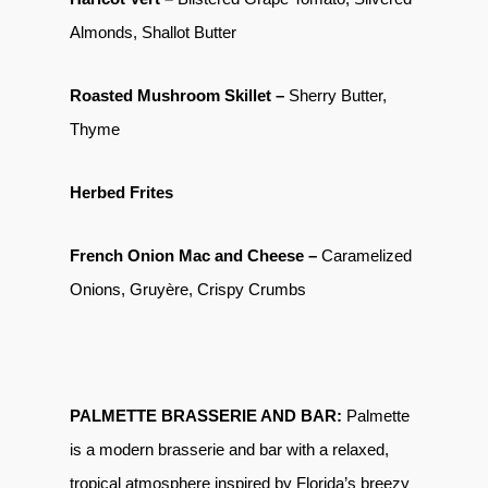
Almonds, Shallot Butter
Roasted Mushroom Skillet –
Sherry Butter,
Thyme
Herbed Frites
French Onion Mac and Cheese –
Caramelized
Onions, Gruyère, Crispy Crumbs
PALMETTE BRASSERIE AND BAR:
Palmette
is a modern brasserie and bar with a relaxed,
tropical atmosphere inspired by Florida’s breezy