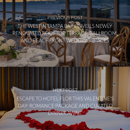
PREVIOUS POST
THE WESTIN TAMPA BAY UNVEILS NEWLY
RENOVATED ROOFTOP TERRACE, BALLROOM,
AND BEACHFRONT WEDDING SPACES
NEXT POST
ESCAPE TO HOTEL FLOR THIS VALENTINE'S
DAY: ROMANCE PACKAGE AND CURATED
DINNER AWAIT