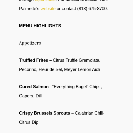
Palmette’s
website
or contact (813) 675-8700.
MENU HIGHLIGHTS
Appetizers
Truffled Frites –
Citrus Truffle Gremolata,
Pecorino, Fleur de Sel, Meyer Lemon Aioli
Cured Salmon–
“Everything Bagel” Chips,
Capers, Dill
Crispy Brussels Sprouts –
Calabrian Chili-
Citrus Dip