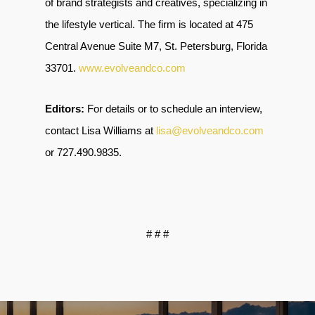
of brand strategists and creatives, specializing in
the lifestyle vertical. The firm is located at 475
Central Avenue Suite M7, St. Petersburg, Florida
33701
.
www.evolveandco.com
Editors:
For details or to schedule an interview,
contact Lisa Williams at
lisa@evolveandco.com
or
727.490.9835
.
# # #