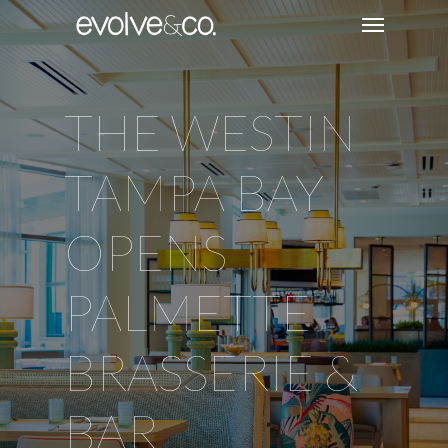
THE WESTIN
TAMPA BAY
OPENS
PALMETTE
BRASSERIE &
BAR