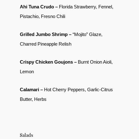
Ahi Tuna Crudo –
Florida Strawberry, Fennel,
Pistachio, Fresno Chili
Grilled Jumbo Shrimp –
“Mojito” Glaze,
Charred Pineapple Relish
Crispy Chicken Goujons –
Burnt Onion Aioli,
Lemon
Calamari –
Hot Cherry Peppers, Garlic-Citrus
Butter, Herbs
Salads