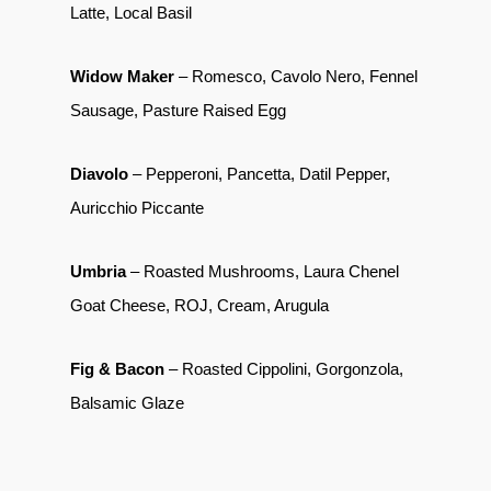
Latte, Local Basil
Widow Maker
– Romesco, Cavolo Nero, Fennel
Sausage, Pasture Raised Egg
Diavolo
– Pepperoni, Pancetta, Datil Pepper,
Auricchio Piccante
Umbria
– Roasted Mushrooms, Laura Chenel
Goat Cheese, ROJ, Cream, Arugula
Fig & Bacon
– Roasted Cippolini, Gorgonzola,
Balsamic Glaze