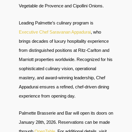
Vegetable de Provence and Cipollini Onions.
Leading Palmette’s culinary program is
Executive Chef Saravanan Appadurai
, who
brings decades of luxury hospitality experience
from distinguished positions at Ritz-Carlton and
Marriott properties worldwide. Recognized for his
sophisticated culinary vision, operational
mastery, and award-winning leadership, Chef
Appadurai ensures a refined, chef-driven dining
experience from opening day.
Palmette Brasserie and Bar will open its doors on
January 28th, 2026. Reservations can be made
through
OpenTable
. For additional details, visit