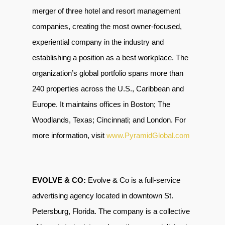
merger of three hotel and resort management
companies, creating the most owner-focused,
experiential company in the industry and
establishing a position as a best workplace. The
organization’s global portfolio spans more than
240 properties across the U.S., Caribbean and
Europe. It maintains offices in Boston; The
Woodlands, Texas; Cincinnati; and London. For
more information, visit
www.PyramidGlobal.com
EVOLVE & CO:
Evolve & Co is a full-service
advertising agency located in downtown St.
Petersburg, Florida. The company is a collective