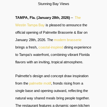
Stunning Bay Views
TAMPA, Fla. (January 28th, 2026)
–
The
Westin Tampa Bay
is pleased to announce the
official opening of Palmette Brasserie & Bar on
January 28th, 2026. The
modern brasserie
brings a fresh,
coastal-inspired
dining experience
to Tampa’s waterfront, combining vibrant Florida
flavors with an inviting, tropical atmosphere.
Palmette’s design and concept draw inspiration
from the
palmette motif
, fronds rising from a
single base and opening outward, reflecting the
natural way shared meals bring people together.
The restaurant features a dynamic open kitchen