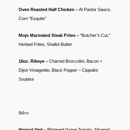
Oven Roasted Half Chicken –
Al Pastor Sauce,
Corn “Esquite”
Mojo Marinated Steak Frites –
“Butcher’s Cut,”
Herbed Frites, Shallot Butter
16oz. Ribeye –
Charred Broccolini, Bacon +
Dijon Vinaigrette, Black Pepper – Cippolini
Soubise
Sides
Haricot Vert –
Blistered Grape Tomato, Slivered