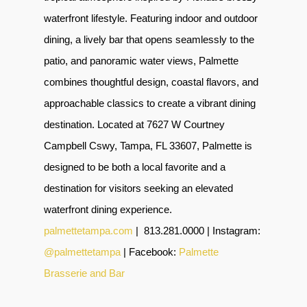
waterfront lifestyle. Featuring indoor and outdoor
dining, a lively bar that opens seamlessly to the
patio, and panoramic water views, Palmette
combines thoughtful design, coastal flavors, and
approachable classics to create a vibrant dining
destination. Located at 7627 W Courtney
Campbell Cswy, Tampa, FL 33607, Palmette is
designed to be both a local favorite and a
destination for visitors seeking an elevated
waterfront dining experience.
palmettetampa.com
|
813.281.0000 | Instagram:
@palmettetampa
| Facebook:
Palmette
Brasserie and Bar