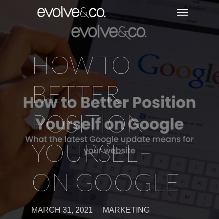
HOW TO
BETTER
POSITION
YOURSELF
ON GOOGLE
MARCH 31, 2021
MARKETING