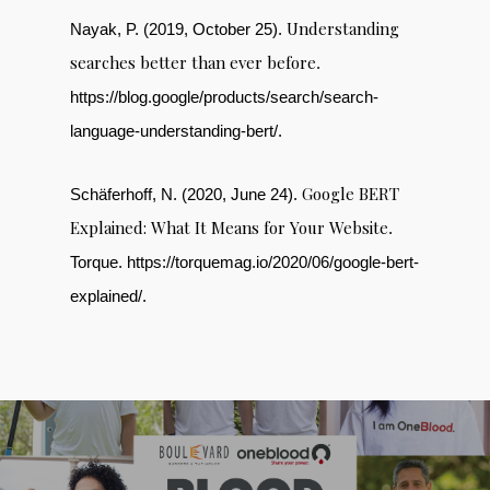
Understanding
Nayak, P. (2019, October 25).
searches better than ever before
.
https://blog.google/products/search/search-
language-understanding-bert/.
Google BERT
Schäferhoff, N. (2020, June 24).
Explained: What It Means for Your Website
.
Torque. https://torquemag.io/2020/06/google-bert-
explained/.