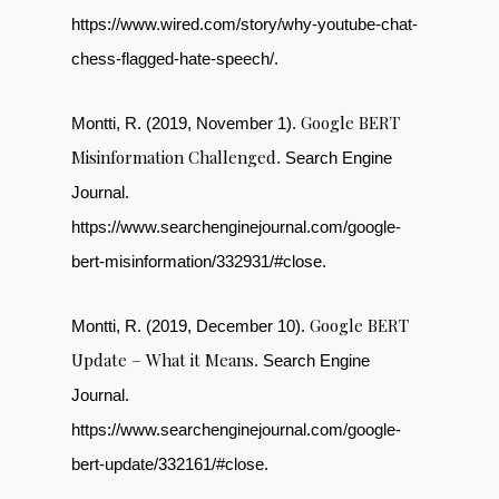
https://www.wired.com/story/why-youtube-chat-
chess-flagged-hate-speech/.
Google BERT
Montti, R. (2019, November 1).
Misinformation Challenged
. Search Engine
Journal.
https://www.searchenginejournal.com/google-
bert-misinformation/332931/#close.
Google BERT
Montti, R. (2019, December 10).
Update – What it Means
. Search Engine
Journal.
https://www.searchenginejournal.com/google-
bert-update/332161/#close.