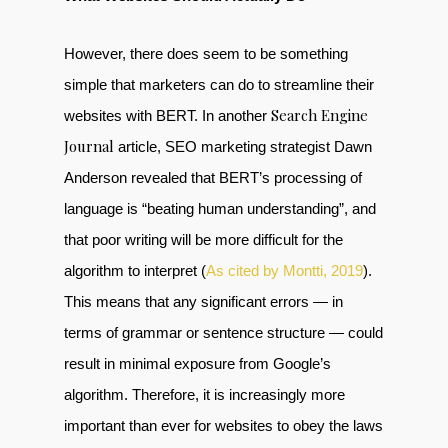
However, there does seem to be something
simple that marketers can do to streamline their
Search Engine
websites with BERT. In another
Journal
article, SEO marketing strategist Dawn
Anderson revealed that BERT’s processing of
language is “beating human understanding”, and
that poor writing will be more difficult for the
algorithm to interpret (
As cited by Montti, 2019
).
This means that any significant errors — in
terms of grammar or sentence structure — could
result in minimal exposure from Google’s
algorithm. Therefore, it is increasingly more
important than ever for websites to obey the laws