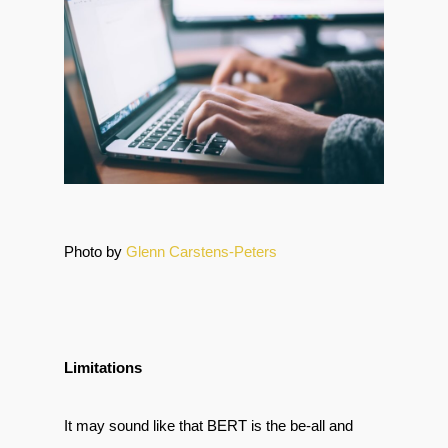
Photo by
Glenn Carstens-Peters
Limitations
It may sound like that BERT is the be-all and