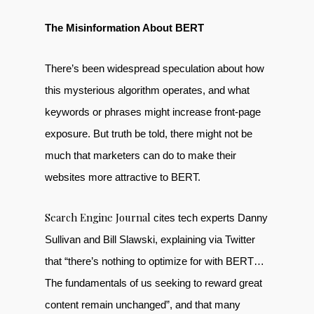
The Misinformation About BERT
There’s been widespread speculation about how
this mysterious algorithm operates, and what
keywords or phrases might increase front-page
exposure. But truth be told, there might not be
much that marketers can do to make their
websites more attractive to BERT.
Search Engine Journal
cites tech experts Danny
Sullivan and Bill Slawski, explaining via Twitter
that “there’s nothing to optimize for with BERT…
The fundamentals of us seeking to reward great
content remain unchanged”, and that many