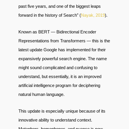
past five years, and one of the biggest leaps
forward in the history of Search” (
Nayak, 2019
).
Known as BERT — Bidirectional Encoder
Representations from Transformers — this is the
latest update Google has implemented for their
expansively powerful search engine. The name
might sound complicated and confusing to
understand, but essentially, it is an improved
artificial intelligence program for deciphering
natural human language.
This update is especially unique because of its
innovative ability to understand context.
Metaphors, homophones, and nuance is now