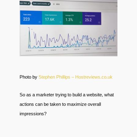
Photo by
Stephen Phillips – Hostreviews.co.uk
So as a marketer trying to build a website, what
actions can be taken to maximize overall
impressions?