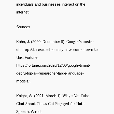
individuals and businesses interact on the
internet.
Sources
Google’s ouster
Kahn, J. (2020, December 9).
of a top A.I. researcher may have come down to
this
. Fortune.
https://fortune.com/2020/12/09/google-timnit-
gebru-top-a-i-researcher-large-language-
models/.
Why a YouTube
Knight, W. (2021, March 1).
Chat About Chess Got Flagged for Hate
Speech
. Wired.