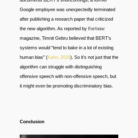
Google employee was unexpectedly terminated
after publishing a research paper that criticized
Fortune
the new algorithm. As reported by
magazine, Timnit Gebru believed that BERT’s
systems would “tend to bake in a lot of existing
human bias” (
Kahn, 2020
). So it’s not just that the
algorithm can struggle with distinguishing
offensive speech with non-offensive speech, but
it might even be promoting discriminatory bias.
Conclusion