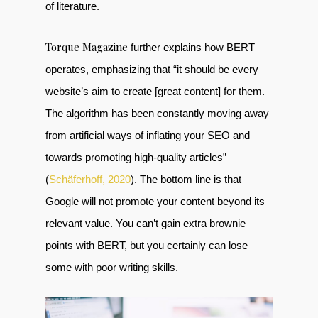
of literature.
Torque Magazine
further explains how BERT
operates, emphasizing that “it should be every
website’s aim to create [great content] for them.
The algorithm has been constantly moving away
from artificial ways of inflating your SEO and
towards promoting high-quality articles”
(
Schäferhoff, 2020
). The bottom line is that
Google will not promote your content beyond its
relevant value. You can’t gain extra brownie
points with BERT, but you certainly can lose
some with poor writing skills.