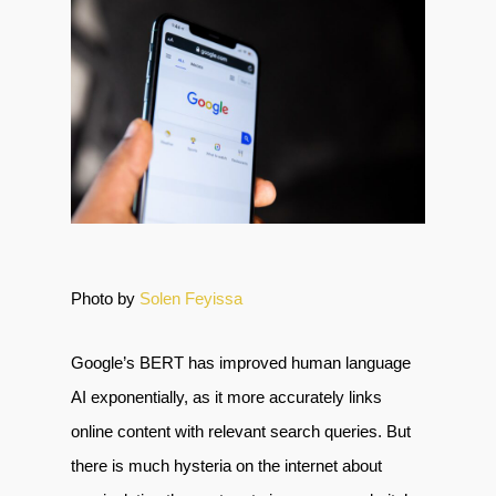
Photo by
Solen Feyissa
Google’s BERT has improved human language
AI exponentially, as it more accurately links
online content with relevant search queries. But
there is much hysteria on the internet about