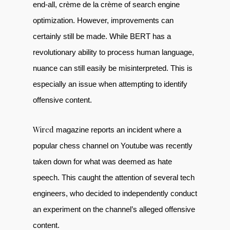
end-all, crème de la crème of search engine
optimization. However, improvements can
certainly still be made. While BERT has a
revolutionary ability to process human language,
nuance can still easily be misinterpreted. This is
especially an issue when attempting to identify
offensive content.
Wired
magazine reports an incident where a
popular chess channel on Youtube was recently
taken down for what was deemed as hate
speech. This caught the attention of several tech
engineers, who decided to independently conduct
an experiment on the channel’s alleged offensive
content.