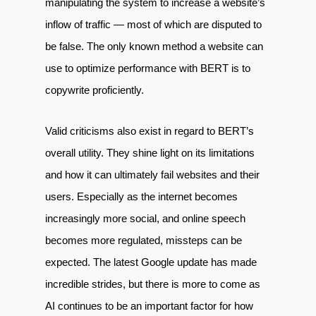
manipulating the system to increase a website’s
inflow of traffic — most of which are disputed to
be false. The only known method a website can
use to optimize performance with BERT is to
copywrite proficiently.
Valid criticisms also exist in regard to BERT’s
overall utility. They shine light on its limitations
and how it can ultimately fail websites and their
users. Especially as the internet becomes
increasingly more social, and online speech
becomes more regulated, missteps can be
expected. The latest Google update has made
incredible strides, but there is more to come as
AI continues to be an important factor for how