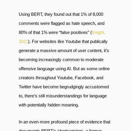
Using BERT, they found out that 1% of 8,000
comments were flagged as hate speech, and
80% of that 1% were “false positives” (
Knight,
2021
). For websites like Youtube that publically
generate a massive amount of user content, it’s
becoming increasingly common to moderate
offensive language using AI. But as some online
creators throughout Youtube, Facebook, and
Twitter have become begrudgingly accustomed
to, there’s still misunderstandings for language
with potentially hidden meaning.
In an even more profound piece of evidence that
documents BERT’s shortcomings, a former