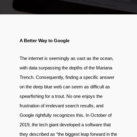
A Better Way to Google
The internet is seemingly as vast as the ocean,
with data surpassing the depths of the Mariana
Trench. Consequently, finding a specific answer
on the deep blue web can seem as difficult as
spearfishing for a trout. No one enjoys the
frustration of irrelevant search results, and
Google rightfully recognizes this. In October of
2019, the tech giant developed a software that
they described as “the biggest leap forward in the