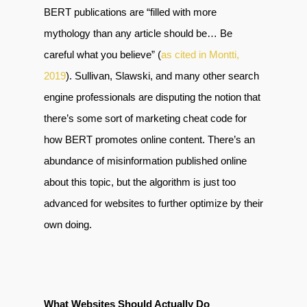
BERT publications are “filled with more
mythology than any article should be… Be
careful what you believe” (
as cited in Montti,
2019
). Sullivan, Slawski, and many other search
engine professionals are disputing the notion that
there’s some sort of marketing cheat code for
how BERT promotes online content. There’s an
abundance of misinformation published online
about this topic, but the algorithm is just too
advanced for websites to further optimize by their
own doing.
What Websites Should Actually Do