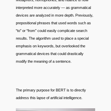
interpreted more accurately — as grammatical
devices are analyzed in more depth. Previously,
prepositional phrases that used words such as
“to” or “from” could easily complicate search
results. The algorithm used to place a special
emphasis on keywords, but overlooked the
grammatical devices that could drastically
modify the meaning of a sentence.
The primary purpose for BERT is to directly
address this lapse of artificial intelligence.