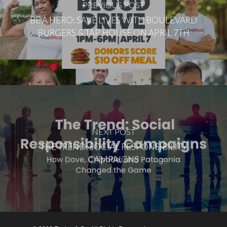
PREVIOUS POST
BE A HERO: SAVE LIVES WITH BOULEVARD
BURGERS & TAP HOUSE ON APRIL 7TH
NEXT POST
THE TREND: SOCIAL RESPONSIBILITY
CAMPAIGNS