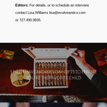
Editors
: For details, or to schedule an interview
contact Lisa Williams lisa@evolveandco.com
or 727.490.9835.
PREVIOUS POST
5 MUST-HAVE FATHER’S DAY GIFTS TO ENSURE
YOU'RE THE FAVORITE CHILD