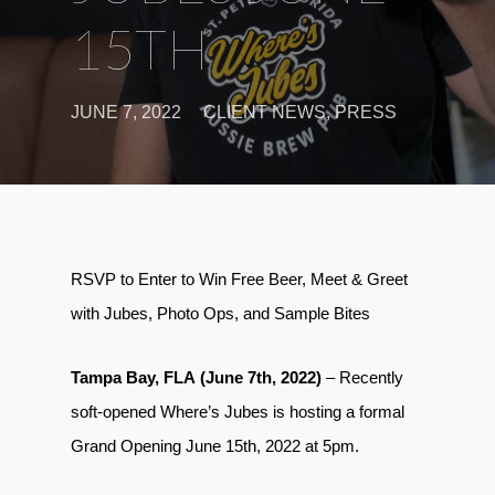
15TH
JUNE 7, 2022
CLIENT NEWS
,
PRESS
RSVP to Enter to Win Free Beer, Meet & Greet
with Jubes, Photo Ops, and Sample Bites
Tampa Bay, FLA (June 7th, 2022)
– Recently
soft-opened Where’s Jubes is hosting a formal
Grand Opening June 15th, 2022 at 5pm.