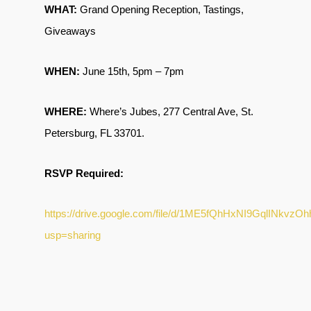
WHAT:
Grand Opening Reception, Tastings,
Giveaways
WHEN:
June 15th, 5pm – 7pm
WHERE:
Where’s Jubes, 277 Central Ave, St.
Petersburg, FL 33701.
RSVP Required:
https://drive.google.com/file/d/1ME5fQhHxNI9GqlINkvzO
usp=sharing