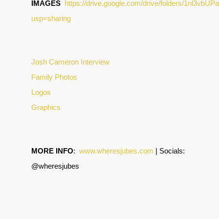
IMAGES
https://drive.google.com/drive/folders/1nl3
usp=sharing
Josh Cameron Interview
Family Photos
Logos
Graphics
MORE INFO
:
www.wheresjubes.com
| Socials:
@wheresjubes