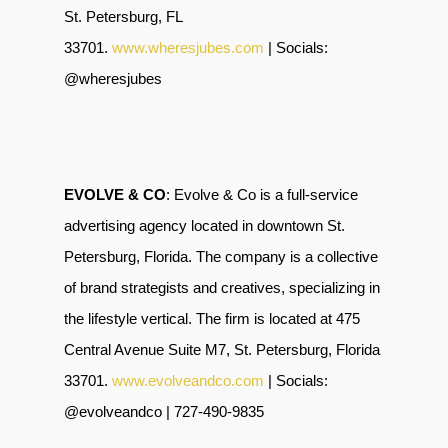
St. Petersburg, FL
33701.
www.wheresjubes.com
| Socials:
@wheresjubes
EVOLVE & CO
: Evolve & Co is a full-service
advertising agency located in downtown St.
Petersburg, Florida. The company is a collective
of brand strategists and creatives, specializing in
the lifestyle vertical. The firm is located at 475
Central Avenue Suite M7, St. Petersburg, Florida
33701.
www.evolveandco.com
| Socials:
@evolveandco | 727-490-9835