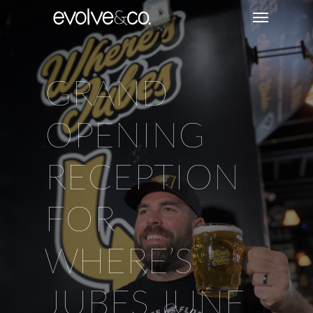
GRAND
OPENING
RECEPTION
FOR
WHERE’S
JUBES JUNE