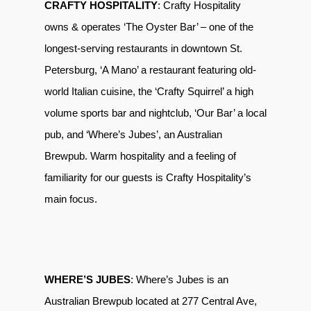
CRAFTY HOSPITALITY
: Crafty Hospitality
owns & operates ‘The Oyster Bar’ – one of the
longest-serving restaurants in downtown St.
Petersburg, ‘A Mano’ a restaurant featuring old-
world Italian cuisine, the ‘Crafty Squirrel’ a high
volume sports bar and nightclub, ‘Our Bar’ a local
pub, and ‘Where’s Jubes’, an Australian
Brewpub. Warm hospitality and a feeling of
familiarity for our guests is Crafty Hospitality’s
main focus.
WHERE’S JUBES
: Where’s Jubes is an
Australian Brewpub located at 277 Central Ave,