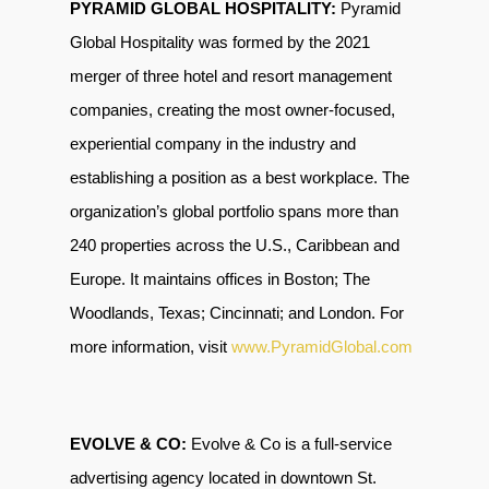
PYRAMID GLOBAL HOSPITALITY:
Pyramid
Global Hospitality was formed by the 2021
merger of three hotel and resort management
companies, creating the most owner-focused,
experiential company in the industry and
establishing a position as a best workplace. The
organization’s global portfolio spans more than
240 properties across the U.S., Caribbean and
Europe. It maintains offices in Boston; The
Woodlands, Texas; Cincinnati; and London. For
more information, visit
www.PyramidGlobal.com
EVOLVE & CO:
Evolve & Co is a full-service
advertising agency located in downtown St.