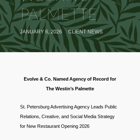
PALMETTE
JANUARY 6, 2026
CLIENT NEWS
Evolve & Co. Named Agency of Record for
The Westin’s Palmette
St. Petersburg Advertising Agency Leads Public
Relations, Creative, and Social Media Strategy
for New Restaurant Opening 2026