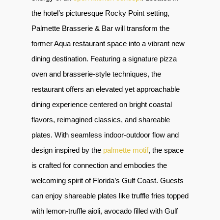
the hotel’s picturesque Rocky Point setting,
Palmette Brasserie & Bar will transform the
former Aqua restaurant space into a vibrant new
dining destination. Featuring a signature pizza
oven and brasserie-style techniques, the
restaurant offers an elevated yet approachable
dining experience centered on bright coastal
flavors, reimagined classics, and shareable
plates. With seamless indoor-outdoor flow and
design inspired by the
palmette motif
, the space
is crafted for connection and embodies the
welcoming spirit of Florida’s Gulf Coast. Guests
can enjoy shareable plates like truffle fries topped
with lemon-truffle aioli, avocado filled with Gulf