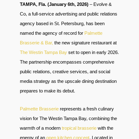
TAMPA, Fla. (January 6th, 2026)
– Evolve &
Co, a full-service advertising and public relations
agency based in St. Petersburg, has been
named the agency of record for
Palmette
Brasserie & Bar,
the new signature restaurant at
The Westin Tampa Bay
set to open in early 2026.
The partnership encompasses comprehensive
public relations, creative services, and social
media strategy as the upscale dining destination
prepares to make its debut.
Palmette Brasserie
represents a fresh culinary
vision for The Westin Tampa Bay, combining the
warmth of a modern
tropical brasserie
with the
energy of an
open kitchen concept
. Located in