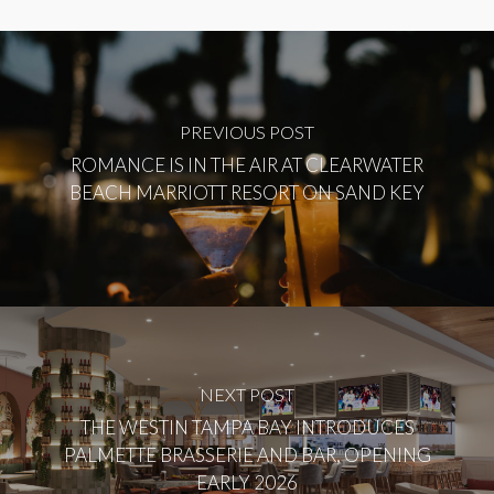
PREVIOUS POST
ROMANCE IS IN THE AIR AT CLEARWATER
BEACH MARRIOTT RESORT ON SAND KEY
NEXT POST
THE WESTIN TAMPA BAY INTRODUCES
PALMETTE BRASSERIE AND BAR, OPENING
EARLY 2026