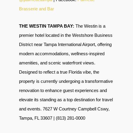
Brasserie and Bar
THE WESTIN TAMPA BAY:
The Westin is a
premier hotel located in the
Westshore Business
District near Tampa International Airport
, offering
modern accommodations, wellness-inspired
amenities, and scenic waterfront views.
Designed to reflect a true Florida vibe,
the
property is currently undergoing a transformative
renovation to enhance guest experiences and
elevate its standing as a top destination for travel
and events. 7627 W Courtney Campbell Cswy,
Tampa, FL 33607 | (813) 281-0000