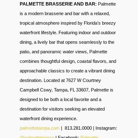
PALMETTE BRASSERIE AND BAR:
Palmette
is a modern brasserie and bar with a relaxed,
tropical atmosphere inspired by Florida’s breezy
waterfront lifestyle. Featuring indoor and outdoor
dining, a lively bar that opens seamlessly to the
patio, and panoramic water views, Palmette
combines thoughtful design, coastal flavors, and
approachable classics to create a vibrant dining
destination. Located at 7627 W Courtney
Campbell Cswy, Tampa, FL 33607, Palmette is
designed to be both a local favorite and a
destination for visitors seeking an elevated
waterfront dining experience.
palmettetampa.com
|
813.281.0000 | Instagram:
@palmettetampa
| Facebook:
Palmette