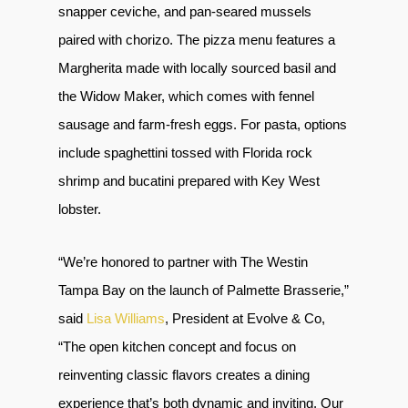
snapper ceviche, and pan-seared mussels
paired with chorizo. The pizza menu features a
Margherita made with locally sourced basil and
the Widow Maker, which comes with fennel
sausage and farm-fresh eggs. For pasta, options
include spaghettini tossed with Florida rock
shrimp and bucatini prepared with Key West
lobster.
“We’re honored to partner with The Westin
Tampa Bay on the launch of Palmette Brasserie,”
said
Lisa Williams
, President at Evolve & Co,
“The open kitchen concept and focus on
reinventing classic flavors creates a dining
experience that’s both dynamic and inviting. Our