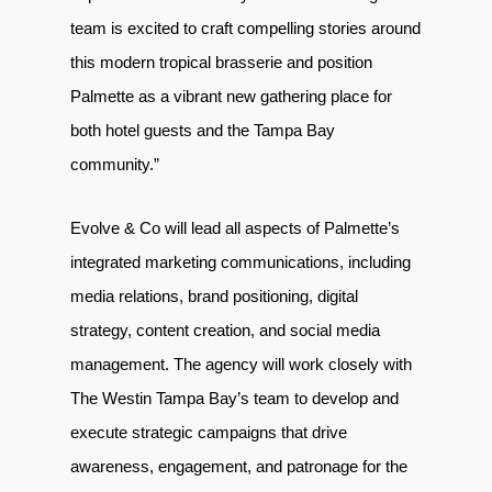
team is excited to craft compelling stories around
this modern tropical brasserie and position
Palmette as a vibrant new gathering place for
both hotel guests and the Tampa Bay
community.”
Evolve & Co will lead all aspects of Palmette’s
integrated marketing communications, including
media relations, brand positioning, digital
strategy, content creation, and social media
management. The agency will work closely with
The Westin Tampa Bay’s team to develop and
execute strategic campaigns that drive
awareness, engagement, and patronage for the