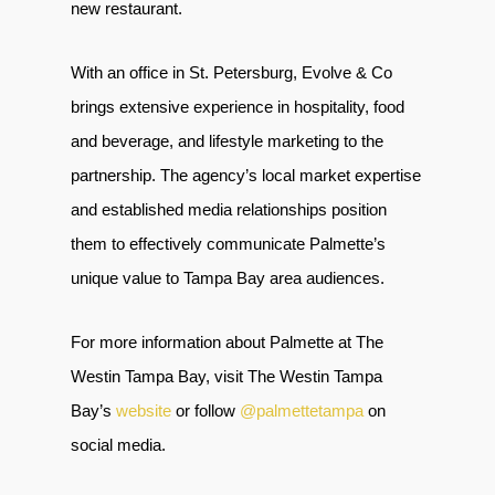
new restaurant.
With an office in St. Petersburg, Evolve & Co
brings extensive experience in hospitality, food
and beverage, and lifestyle marketing to the
partnership. The agency’s local market expertise
and established media relationships position
them to effectively communicate Palmette’s
unique value to Tampa Bay area audiences.
For more information about Palmette at The
Westin Tampa Bay, visit The Westin Tampa
Bay’s
website
or follow
@palmettetampa
on
social media.