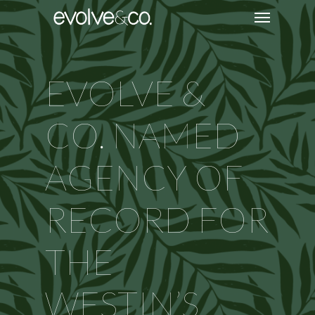
EVOLVE &
CO. NAMED
AGENCY OF
RECORD FOR
THE
WESTIN’S