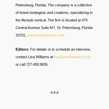
Petersburg, Florida. The company is a collective
of brand strategists and creatives, specializing in
the lifestyle vertical. The firm is located at 475
Central Avenue Suite M7, St. Petersburg, Florida
33701
.
www.evolveandco.com
Editors:
For details or to schedule an interview,
contact Lisa Williams at
lisa@evolveandco.com
or call
727.490.9835
.
# # #