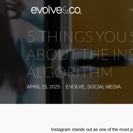
W
5 THINGS YO
ABOUT THE I
ALGORITHM
APRIL 15, 2025
EVOLVE
,
SOCIAL MEDIA
Instagram stands out as one of the most po