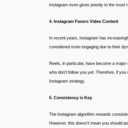
Instagram even gives priority to the most r
4. Instagram Favors Video Content
In recent years, Instagram has increasingl
considered more engaging due to their dyna
Reels, in particular, have become a major 
who don’t follow you yet. Therefore, if you
Instagram strategy.
5. Consistency is Key
The Instagram algorithm rewards consisten
However, this doesn’t mean you should post