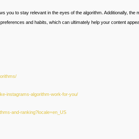
ws you to stay relevant in the eyes of the algorithm. Additionally, the
preferences and habits, which can ultimately help your content appear t
gorithms/
-make-instagrams-algorithm-work-for-you/
orithms-and-ranking?locale=en_US