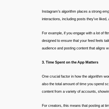
Instagram’s algorithm places a strong emph
interactions, including posts they’ve liked
For example, if you engage with a lot of fit
designed to ensure that your feed feels tai
audience and posting content that aligns w
3. Time Spent on the App Matters
One crucial factor in how the algorithm wo
also the total amount of time you spend scr
content from a variety of accounts, showing 
For creators, this means that posting at ti