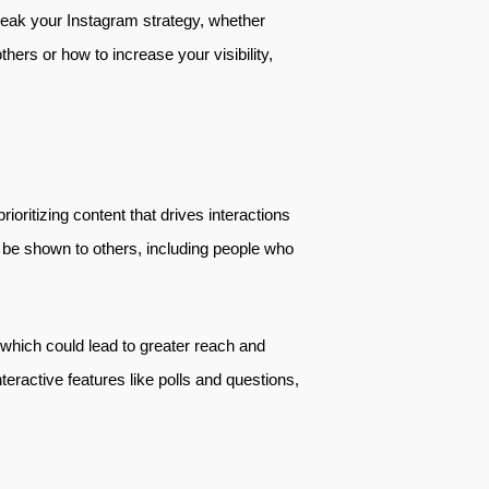
break your Instagram strategy, whether
hers or how to increase your visibility,
ioritizing content that drives interactions
 be shown to others, including people who
 which could lead to greater reach and
teractive features like polls and questions,