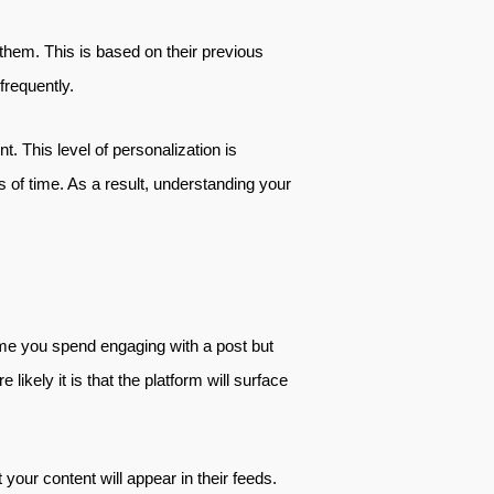
them. This is based on their previous
frequently.
t. This level of personalization is
s of time. As a result, understanding your
time you spend engaging with a post but
ikely it is that the platform will surface
your content will appear in their feeds.