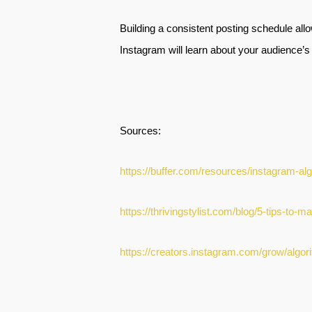
Building a consistent posting schedule allo
Instagram will learn about your audience’s 
Sources:
https://buffer.com/resources/instagram-al
https://thrivingstylist.com/blog/5-tips-to
https://creators.instagram.com/grow/alg