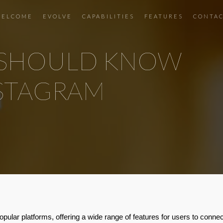
ELCOME
EVOLVE
CAPABILITIES
FEATURES
CONTA
U SHOULD KNOW
NSTAGRAM
pular platforms, offering a wide range of features for users to conne