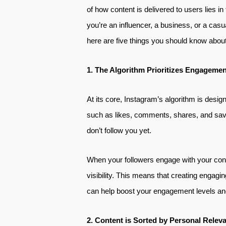
of how content is delivered to users lies 
you’re an influencer, a business, or a casu
here are five things you should know about
1. The Algorithm Prioritizes Engagemen
At its core, Instagram’s algorithm is design
such as likes, comments, shares, and save
don’t follow you yet.
When your followers engage with your conte
visibility. This means that creating engagin
can help boost your engagement levels and
2. Content is Sorted by Personal Relev