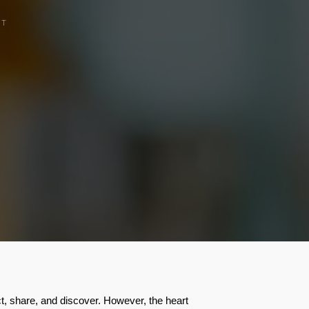
CT
ct, share, and discover. However, the heart