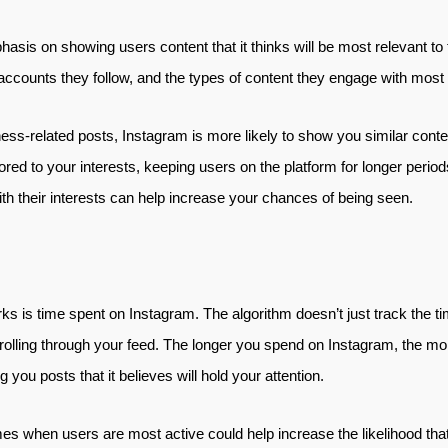
asis on showing users content that it thinks will be most relevant to 
, accounts they follow, and the types of content they engage with most 
ness-related posts, Instagram is more likely to show you similar conten
lored to your interests, keeping users on the platform for longer period
ith their interests can help increase your chances of being seen.
rks is time spent on Instagram. The algorithm doesn’t just track the 
olling through your feed. The longer you spend on Instagram, the more l
you posts that it believes will hold your attention.
mes when users are most active could help increase the likelihood that 