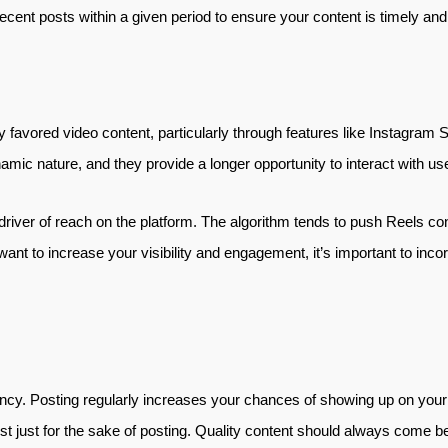
ecent posts within a given period to ensure your content is timely and
y favored video content, particularly through features like Instagram 
mic nature, and they provide a longer opportunity to interact with u
driver of reach on the platform. The algorithm tends to push Reels con
 want to increase your visibility and engagement, it’s important to inc
cy. Posting regularly increases your chances of showing up on your f
 just for the sake of posting. Quality content should always come be