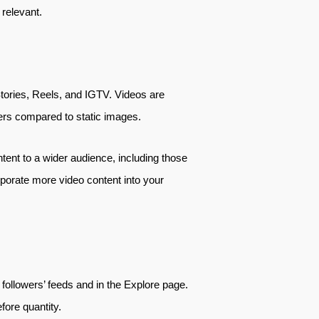
 relevant.
Stories, Reels, and IGTV. Videos are
sers compared to static images.
tent to a wider audience, including those
orporate more video content into your
ollowers’ feeds and in the Explore page.
fore quantity.