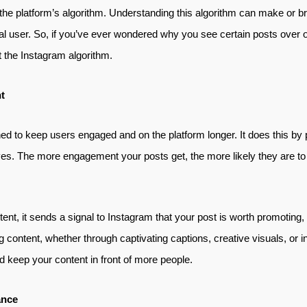
in the platform’s algorithm. Understanding this algorithm can make or 
al user. So, if you’ve ever wondered why you see certain posts over ot
 the Instagram algorithm.
t
ed to keep users engaged and on the platform longer. It does this by pr
s. The more engagement your posts get, the more likely they are to
nt, it sends a signal to Instagram that your post is worth promoting,
g content, whether through captivating captions, creative visuals, or in
 keep your content in front of more people.
ance