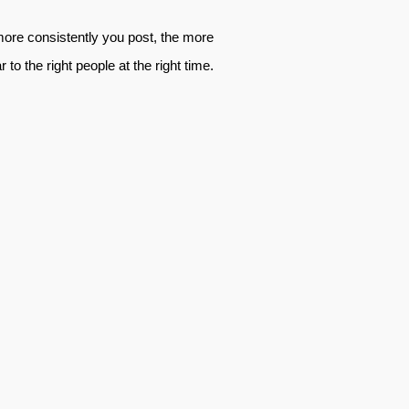
 more consistently you post, the more
o the right people at the right time.