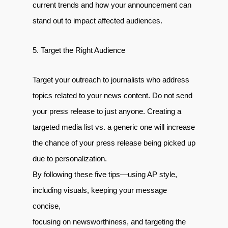
current trends and how your announcement can
stand out to impact affected audiences.
5. Target the Right Audience
Target your outreach to journalists who address
topics related to your news content. Do not send
your press release to just anyone. Creating a
targeted media list vs. a generic one will increase
the chance of your press release being picked up
due to personalization.
By following these five tips—using AP style,
including visuals, keeping your message
concise,
focusing on newsworthiness, and targeting the