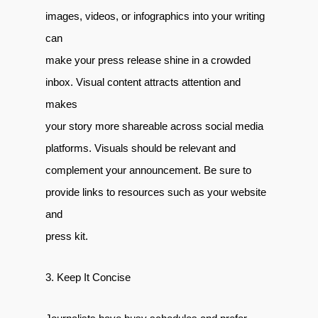
images, videos, or infographics into your writing
can
make your press release shine in a crowded
inbox. Visual content attracts attention and
makes
your story more shareable across social media
platforms. Visuals should be relevant and
complement your announcement. Be sure to
provide links to resources such as your website
and
press kit.
3. Keep It Concise