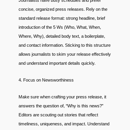
Journalists have busy schedules and prefer
concise, organized press releases. Rely on the
standard release format: strong headline, brief
introduction of the 5 Ws (Who, What, When,
Where, Why), detailed body text, a boilerplate,
and contact information. Sticking to this structure
allows journalists to skim your release effectively
and understand important details quickly.
4. Focus on Newsworthiness
Make sure when crafting your press release, it
answers the question of, “Why is this news?”
Editors are scouting out stories that reflect
timeliness, uniqueness, and impact. Understand