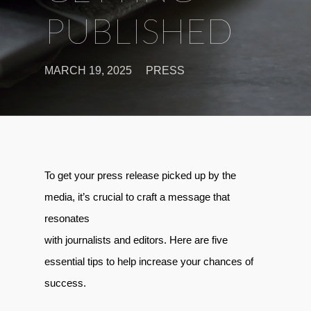
PUBLISHED
MARCH 19, 2025
PRESS
To get your press release picked up by the
media, it’s crucial to craft a message that
resonates
with journalists and editors. Here are five
essential tips to help increase your chances of
success.