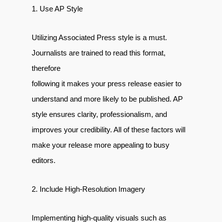
1. Use AP Style
Utilizing Associated Press style is a must.
Journalists are trained to read this format,
therefore
following it makes your press release easier to
understand and more likely to be published. AP
style ensures clarity, professionalism, and
improves your credibility. All of these factors will
make your release more appealing to busy
editors.
2. Include High-Resolution Imagery
Implementing high-quality visuals such as