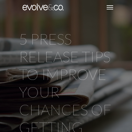
5 PRESS
RELEASE TIPS
TO IMPROVE
YOUR
CHANCES OF
GETTING