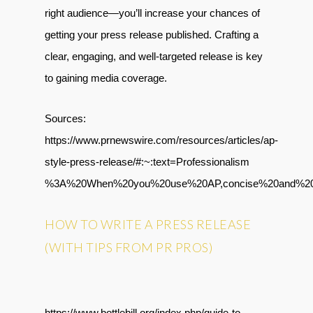
right audience—you’ll increase your chances of
getting your press release published. Crafting a
clear, engaging, and well-targeted release is key
to gaining media coverage.
Sources:
https://www.prnewswire.com/resources/articles/ap-
style-press-release/#:~:text=Professionalism
%3A%20When%20you%20use%20AP,concise%20and%20e
HOW TO WRITE A PRESS RELEASE
(WITH TIPS FROM PR PROS)
https://www.bottlebill.org/index.php/guide-to-