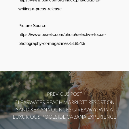
writing-a-press-release
Picture Source:
https://www.pexels.com/photo/selective-focus-
photography-of-magazines-518543/
PREVIOUS POST
CLEARWATER BEACH MARRIOTT RESORT ON
SAND KEY ANNOUNCES GIVEAWAY: WIN A
LUXURIOUS POOLSIDE CABANA EXPERIENCE